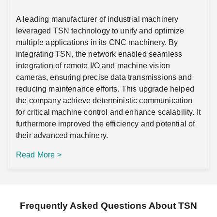
A leading manufacturer of industrial machinery
leveraged TSN technology to unify and optimize
multiple applications in its CNC machinery. By
integrating TSN, the network enabled seamless
integration of remote I/O and machine vision
cameras, ensuring precise data transmissions and
reducing maintenance efforts. This upgrade helped
the company achieve deterministic communication
for critical machine control and enhance scalability. It
furthermore improved the efficiency and potential of
their advanced machinery.
Read More >
Frequently Asked Questions About TSN