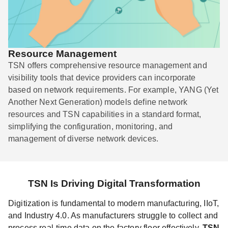
Resource Management
TSN offers comprehensive resource management and
visibility tools that device providers can incorporate
based on network requirements. For example, YANG (Yet
Another Next Generation) models define network
resources and TSN capabilities in a standard format,
simplifying the configuration, monitoring, and
management of diverse network devices.
TSN Is Driving Digital Transformation
Digitization is fundamental to modern manufacturing, IIoT,
and Industry 4.0. As manufacturers struggle to collect and
process real-time data on the factory floor effectively,
TSN