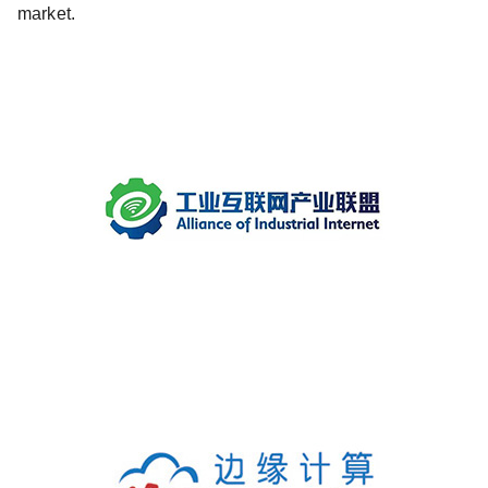
market.