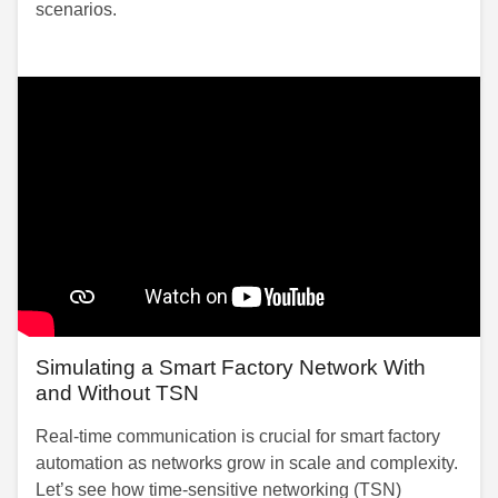
scenarios.
Simulating a Smart Factory Network With
and Without TSN
Real-time communication is crucial for smart factory
automation as networks grow in scale and complexity.
Let’s see how time-sensitive networking (TSN)