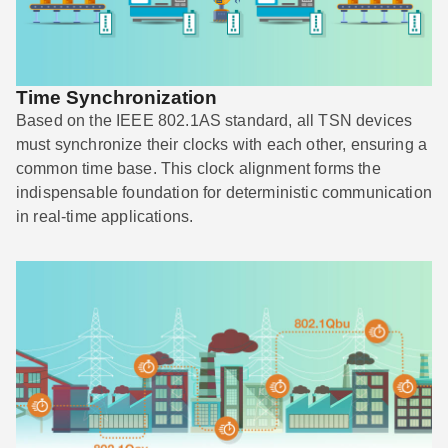
Time Synchronization
Based on the IEEE 802.1AS standard, all TSN devices
must synchronize their clocks with each other, ensuring a
common time base. This clock alignment forms the
indispensable foundation for deterministic communication
in real-time applications.