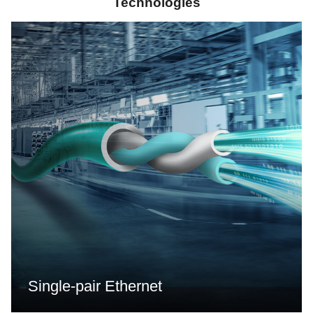
Technologies
Single-pair Ethernet