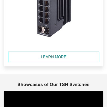
LEARN MORE
Showcases of Our TSN Switches