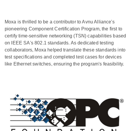
Moxa is thrilled to be a contributor to Avnu Alliance's
pioneering Component Certification Program, the first to
certify time-sensitive networking (TSN) capabilities based
on IEEE SA's 802.1 standards. As dedicated testing
collaborators, Moxa helped translate these standards into
test specifications and completed test cases for devices
like Ethernet switches, ensuring the program's feasibility.