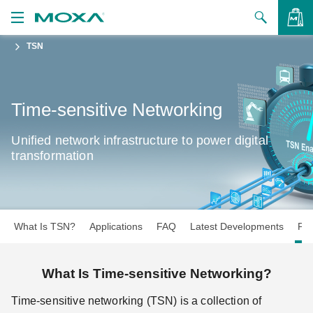
TSN
Products
Solutions
VIEW BAG
Time-sensitive Networking
Support
Unified network infrastructure to power digital
How to Buy
transformation
About Us
Contact Us
What Is TSN?
Applications
FAQ
Latest Developments
Pro
Partner Zone
My Moxa
What Is Time-sensitive Networking?
Time-sensitive networking (TSN) is a collection of