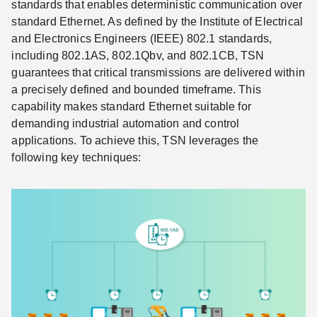
standards that enables deterministic communication over
standard Ethernet. As defined by the Institute of Electrical
and Electronics Engineers (IEEE) 802.1 standards,
including 802.1AS, 802.1Qbv, and 802.1CB, TSN
guarantees that critical transmissions are delivered within
a precisely defined and bounded timeframe. This
capability makes standard Ethernet suitable for
demanding industrial automation and control
applications. To achieve this, TSN leverages the
following key techniques: