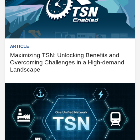
ARTICLE
Maximizing TSN: Unlocking Benefits and
Overcoming Challenges in a High-demand
Landscape