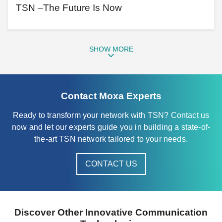
TSN –The Future Is Now
SHOW MORE
Contact Moxa Experts
Ready to transform your network with TSN? Contact us
now and let our experts guide you in building a state-of-
the-art TSN network tailored to your needs.
CONTACT US
Discover Other Innovative Communication