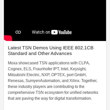
Latest TSN Demos Using IEEE 802.1CB
Standard and Other Advances
Moxa showcased TSN applications with CLPA,
Cognex, ELS, Fraunhofer IPT, Intel, Keysight,
Mitsubishi Electric, NXP, OPTEX, port GmbH,
Renesas, SumyenAutomation, and Xilinx. Together,
these industry players are contributing to the
comprehensive TSN ecosystem for unified networks
that are paving the way for digital transformation.