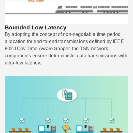
Bounded Low Latency
By adopting the concept of non-negotiable time period
allocation for end-to-end transmissions defined by IEEE
802.1Qbv Time-Aware Shaper, the TSN network
components ensure deterministic data transmissions with
ultra-low latency.