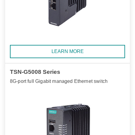
LEARN MORE
TSN-G5008 Series
8G-port full Gigabit managed Ethernet switch