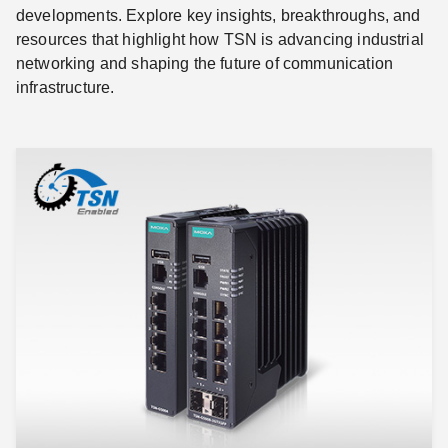
developments. Explore key insights, breakthroughs, and
resources that highlight how TSN is advancing industrial
networking and shaping the future of communication
infrastructure.