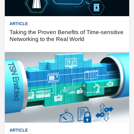
ARTICLE
Taking the Proven Benefits of Time-sensitive
Networking to the Real World
ARTICLE