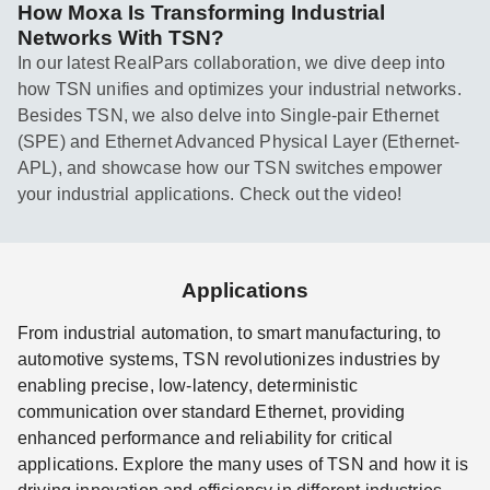
How Moxa Is Transforming Industrial
Networks With TSN?
In our latest RealPars collaboration, we dive deep into
how TSN unifies and optimizes your industrial networks.
Besides TSN, we also delve into Single-pair Ethernet
(SPE) and Ethernet Advanced Physical Layer (Ethernet-
APL), and showcase how our TSN switches empower
your industrial applications. Check out the video!
Applications
From industrial automation, to smart manufacturing, to
automotive systems, TSN revolutionizes industries by
enabling precise, low-latency, deterministic
communication over standard Ethernet, providing
enhanced performance and reliability for critical
applications. Explore the many uses of TSN and how it is