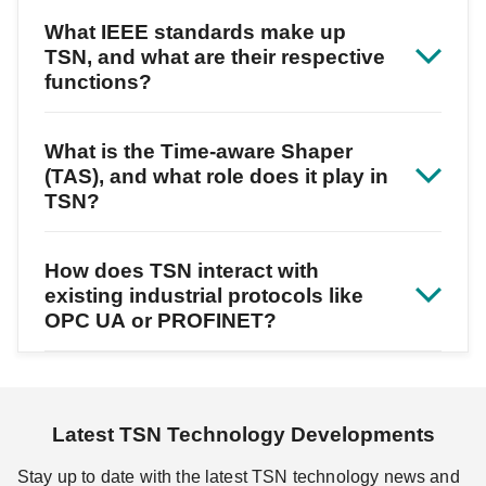
What IEEE standards make up
TSN, and what are their respective
functions?
What is the Time-aware Shaper
(TAS), and what role does it play in
TSN?
How does TSN interact with
existing industrial protocols like
OPC UA or PROFINET?
Latest TSN Technology Developments
Stay up to date with the latest TSN technology news and