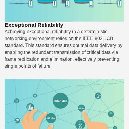
Exceptional Reliability
Achieving exceptional reliability in a deterministic
networking environment relies on the IEEE 802.1CB
standard. This standard ensures optimal data delivery by
enabling the redundant transmission of critical data via
frame replication and elimination, effectively preventing
single points of failure.