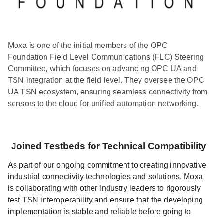
Moxa is one of the initial members of the OPC
Foundation Field Level Communications (FLC) Steering
Committee, which focuses on advancing OPC UA and
TSN integration at the field level. They oversee the OPC
UA TSN ecosystem, ensuring seamless connectivity from
sensors to the cloud for unified automation networking.
Joined Testbeds for Technical Compatibility
As part of our ongoing commitment to creating innovative
industrial connectivity technologies and solutions, Moxa
is collaborating with other industry leaders to rigorously
test TSN interoperability and ensure that the developing
implementation is stable and reliable before going to