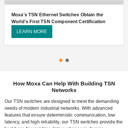
Moxa's TSN Ethernet Switches Obtain the
World's First TSN Component Certification
LEARN MORE
How Moxa Can Help With Building TSN
Networks
Our TSN switches are designed to meet the demanding
needs of modern industrial networks. With advanced
features that ensure deterministic communication, low
latency, and high reliability, our TSN switches provide the