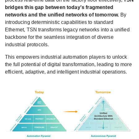
bridges this gap between today's fragmented
networks and the unified networks of tomorrow.
By
introducing deterministic capabilities to standard
Ethernet, TSN transforms legacy networks into a unified
backbone for the seamless integration of diverse
industrial protocols.
This empowers industrial automation players to unlock
the full potential of digital transformation, leading to more
efficient, adaptive, and intelligent industrial operations.