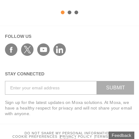
FOLLOW US
STAY CONNECTED
SUBMIT
Sign up for the latest updates on Moxa solutions. At Moxa, we
have a healthy respect for privacy and will not share your email
with anyone.
DO NOT SHARE MY PERSONAL INFORMATION
Feedback
COOKIE PREFERENCES
PRIVACY POLICY
TERMS OF USE