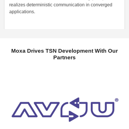
realizes deterministic communication in converged
applications.
Moxa Drives TSN Development With Our
Partners