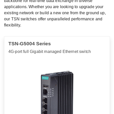
backbone for real-time data exchange in diverse
applications. Whether you are looking to upgrade your
existing network or build a new one from the ground up,
our TSN switches offer unparalleled performance and
flexibility.
TSN-G5004 Series
4G-port full Gigabit managed Ethernet switch