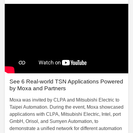
See 6 Real-world TSN Applications Powered
by Moxa and Partners
Moxa was invited by CLPA and Mitsubishi Electric to
Taipei Automation. During the event, Moxa showcased
applications with CLPA, Mitsubishi Electric, Intel, port
GmbH, Orisol, and Sumyen Automation, to
demonstrate a unified network for different automation