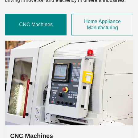
driving innovation and efficiency in different industries.
Home Appliance
CNC Machines
Manufacturing
CNC Machines