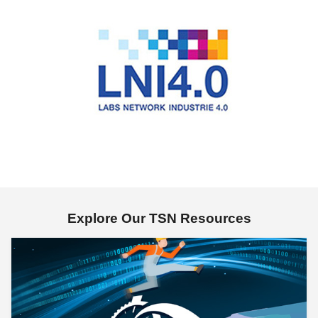
Explore Our TSN Resources