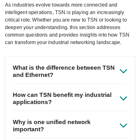
As industries evolve towards more connected and
intelligent operations, TSN is playing an increasingly
critical role. Whether you are new to TSN or looking to
deepen your understanding, this section addresses
common questions and provides insights into how TSN
can transform your industrial networking landscape.
What is the difference between TSN
and Ethernet?
How can TSN benefit my industrial
applications?
Why is one unified network
important?