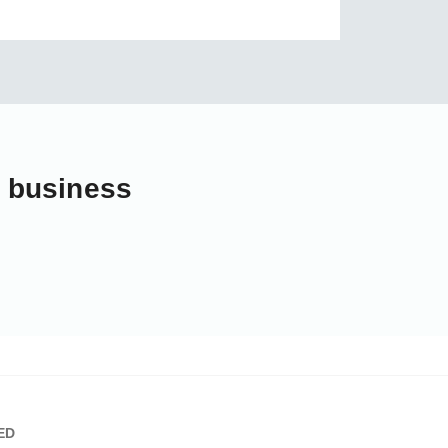
r business
ED