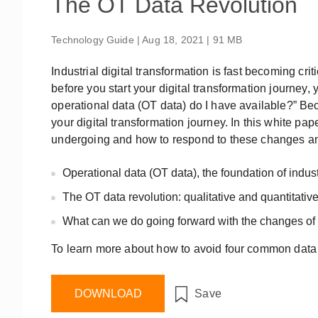
The OT Data Revolution
Remote Access
IIoT
OPC UA Software
Events
Security Appliance
Technology Guide | Aug 18, 2021 | 91 MB
IP Cameras & Video Servers
Industrial digital transformation is fast becoming crit
before you start your digital transformation journey,
operational data (OT data) do I have available?” Be
your digital transformation journey. In this white pa
undergoing and how to respond to these changes a
Operational data (OT data), the foundation of industr
The OT data revolution: qualitative and quantitati
What can we do going forward with the changes of
To learn more about how to avoid four common data
DOWNLOAD
Save