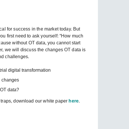
SEE ALL PRODUCTS
ical for success in the market today. But
 you first need to ask yourself: “How much
cause without OT data, you cannot start
per, we will discuss the changes OT data is
nd challenges.
ial digital transformation
ve changes
 OT data?
 traps, download our white paper
here
.