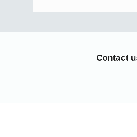
Contact u