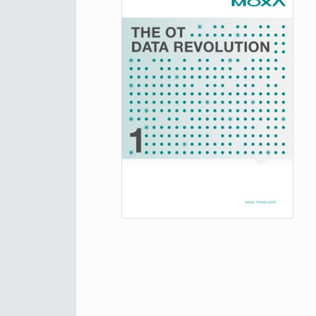
Secure 
News & 
Network 