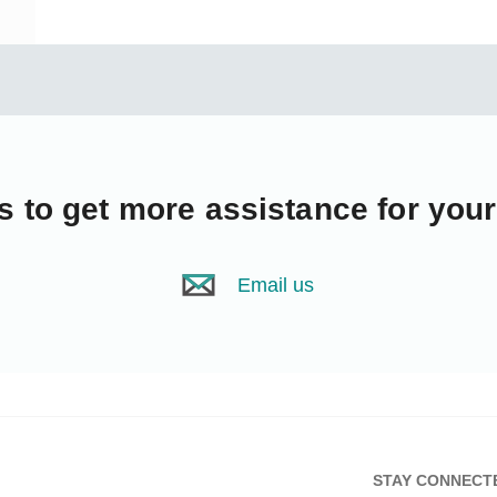
s
to get more assistance for you
Email us
STAY CONNECT