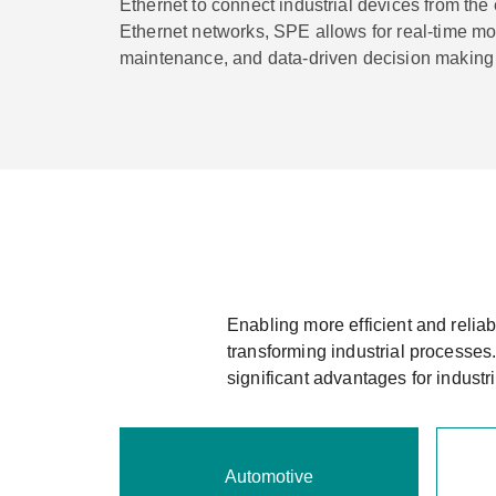
Ethernet to connect industrial devices from the
Ethernet networks, SPE allows for real-time mon
maintenance, and data-driven decision making i
Enabling more efficient and relia
transforming industrial processes
significant advantages for indust
Automotive