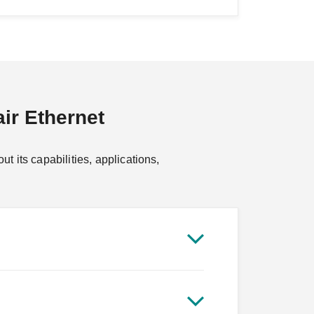
ir Ethernet
 its capabilities, applications,