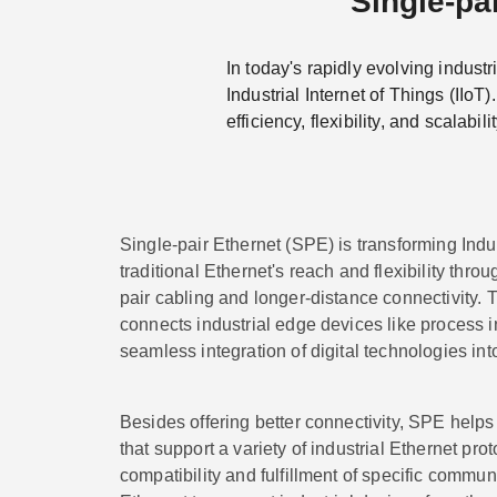
Single-pai
In today's rapidly evolving industr
Industrial Internet of Things (IIoT
efficiency, flexibility, and scalabilit
Single-pair Ethernet (SPE) is transforming Indu
traditional Ethernet's reach and flexibility thro
pair cabling and longer-distance connectivity. 
connects industrial edge devices like process i
seamless integration of digital technologies in
Besides offering better connectivity, SPE helps
that support a variety of industrial Ethernet pro
compatibility and fulfillment of specific commu