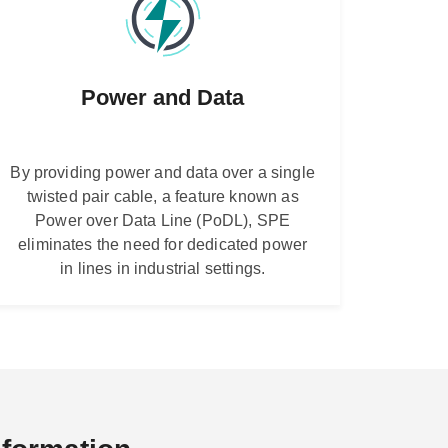
Power and Data
By providing power and data over a single
twisted pair cable, a feature known as
Power over Data Line (PoDL), SPE
eliminates the need for dedicated power
in lines in industrial settings.