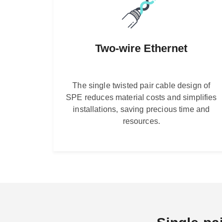
Two-wire Ethernet
The single twisted pair cable design of
SPE reduces material costs and simplifies
installations, saving precious time and
resources.