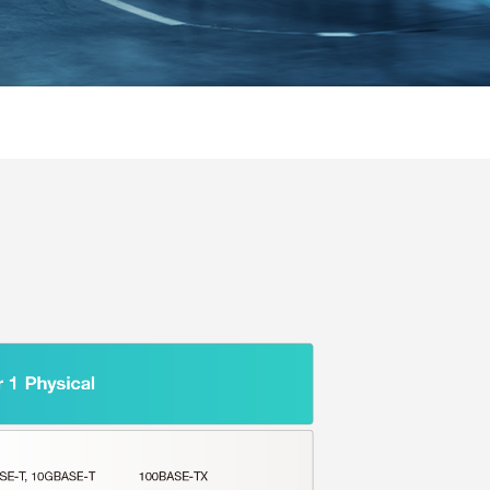
SEE ALL PRODUCTS