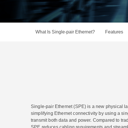
Secure 
News & 
Network 
What Is Single-pair Ethernet?
Features
Single-pair Ethernet (SPE) is a new physical l
simplifying Ethernet connectivity by using a sin
transmit both data and power. Compared to tradi
SPE reduces cabling requirements and streamli