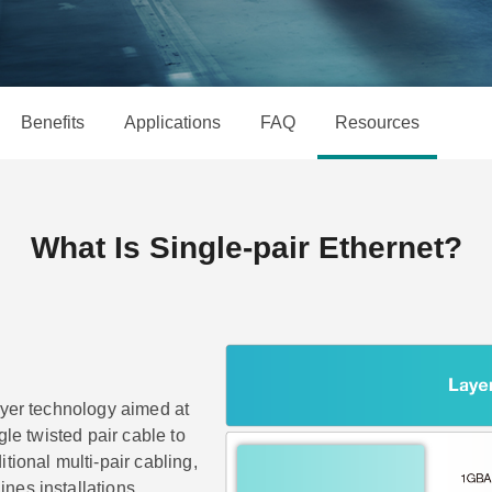
Remote Access
IIoT
OPC UA Software
Events
Security Appliance
IP Cameras & Video Servers
Benefits
Applications
FAQ
Resources
What Is Single-pair Ethernet?
ayer technology aimed at
gle twisted pair cable to
tional multi-pair cabling,
nes installations.