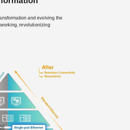
sformation
 transformation and evolving the
tworking, revolutionizing