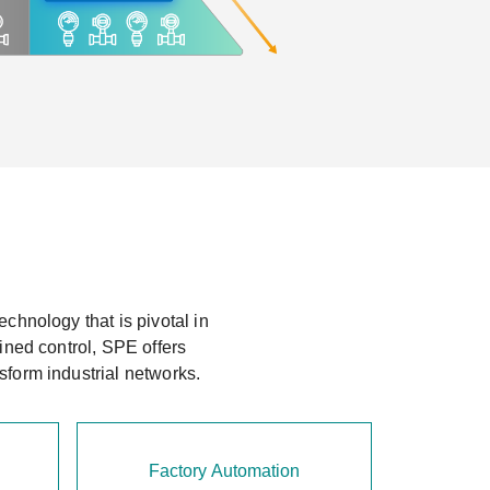
chnology that is pivotal in
ined control, SPE offers
sform industrial networks.
Factory Automation