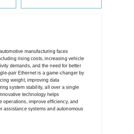
 automotive manufacturing faces
luding rising costs, increasing vehicle
vity demands, and the need for better
ingle-pair Ethernet is a game-changer by
ucing weight, improving data
ng system stability, all over a single
 innovative technology helps
 operations, improve efficiency, and
ver assistance systems and autonomous