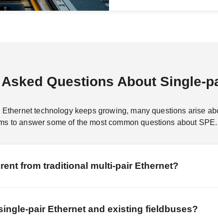
 Asked Questions About Single-pa
r Ethernet technology keeps growing, many questions arise about
aims to answer some of the most common questions about SPE.
rent from traditional multi-pair Ethernet?
single-pair Ethernet and existing fieldbuses?