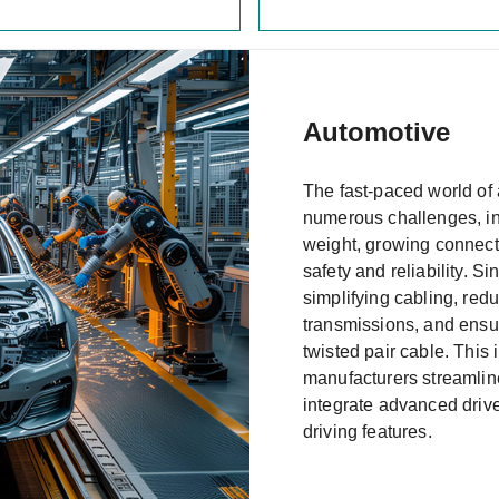
Automotive
The fast-paced world of
numerous challenges, inc
weight, growing connecti
safety and reliability. S
simplifying cabling, red
transmissions, and ensuri
twisted pair cable. This
manufacturers streamline
integrate advanced dri
driving features.