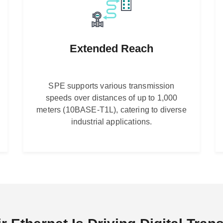
Extended Reach
SPE supports various transmission
speeds over distances of up to 1,000
meters (10BASE-T1L), catering to diverse
industrial applications.