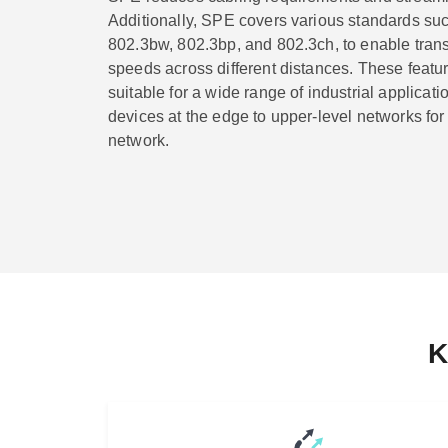
Additionally, SPE covers various standards su
802.3bw, 802.3bp, and 802.3ch, to enable trans
speeds across different distances. These feat
suitable for a wide range of industrial applicati
devices at the edge to upper-level networks for a
network.
K