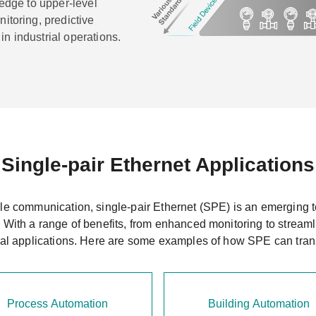
 edge to upper-level
itoring, predictive
n industrial operations.
Single-pair Ethernet Applications
ble communication, single-pair Ethernet (SPE) is an emerging te
. With a range of benefits, from enhanced monitoring to streaml
rial applications. Here are some examples of how SPE can tran
Process Automation
Building Automation