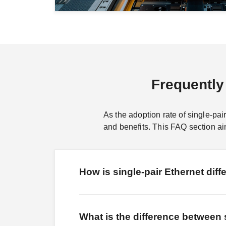
Frequently
As the adoption rate of single-pai
and benefits. This FAQ section 
How is single-pair Ethernet diffe
What is the difference between 