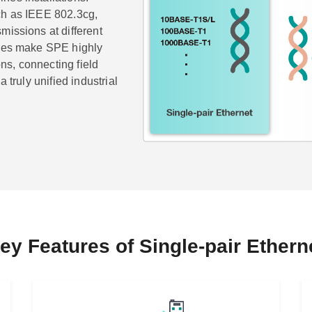
ch as IEEE 802.3cg,
missions at different
ures make SPE highly
ons, connecting field
 truly unified industrial
ey Features of Single-pair Ethern