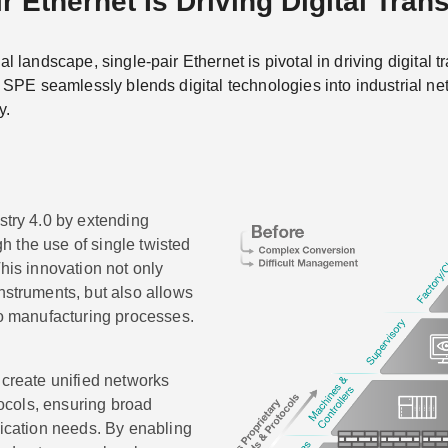
r Ethernet Is Driving Digital Tran
ial landscape, single-pair Ethernet is pivotal in driving digital
). SPE seamlessly blends digital technologies into industrial ne
y.
stry 4.0 by extending
ugh the use of single twisted
This innovation not only
nstruments, but also allows
to manufacturing processes.
 create unified networks
tocols, ensuring broad
nication needs. By enabling