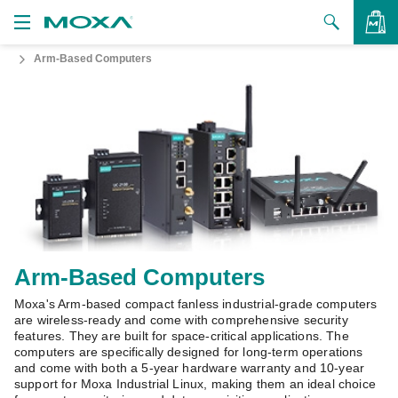
Arm-Based Computers
Products
Solutions
VIEW BAG
Support
How to Buy
About Us
Contact Us
Arm-Based Computers
Moxa's Arm-based compact fanless industrial-grade computers
Partner Zone
are wireless-ready and come with comprehensive security
features. They are built for space-critical applications. The
My Moxa
computers are specifically designed for long-term operations
and come with both a 5-year hardware warranty and 10-year
support for Moxa Industrial Linux, making them an ideal choice