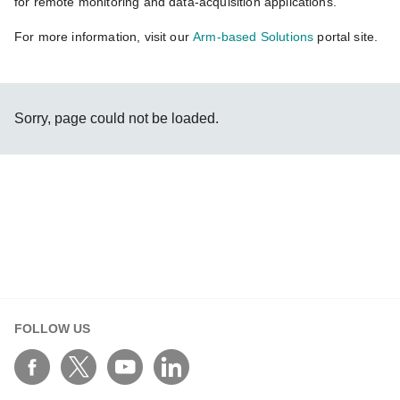
for remote monitoring and data-acquisition applications.
For more information, visit our
Arm-based Solutions
portal site.
Sorry, page could not be loaded.
FOLLOW US