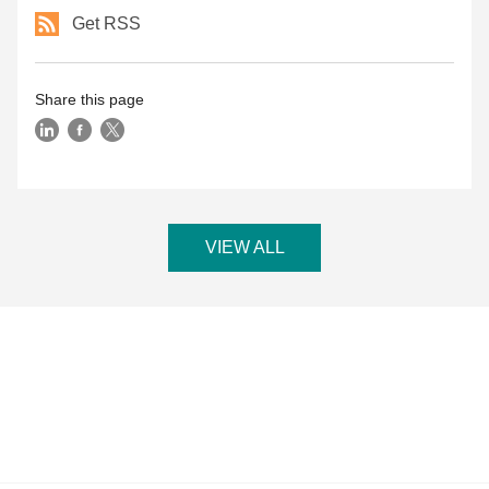
Get RSS
Share this page
VIEW ALL