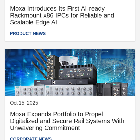
Moxa Introduces Its First AI-ready
Rackmount x86 IPCs for Reliable and
Scalable Edge AI
PRODUCT NEWS
Oct 15, 2025
Moxa Expands Portfolio to Propel
Digitalized and Secure Rail Systems With
Unwavering Commitment
CORPORATE NEWS