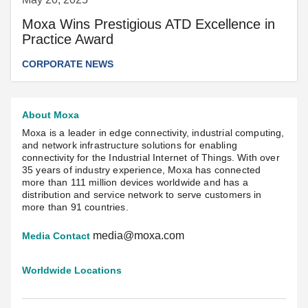
Moxa Wins Prestigious ATD Excellence in
Practice Award
CORPORATE NEWS
About Moxa
Moxa is a leader in edge connectivity, industrial computing,
and network infrastructure solutions for enabling
connectivity for the Industrial Internet of Things. With over
35 years of industry experience, Moxa has connected
more than 111 million devices worldwide and has a
distribution and service network to serve customers in
more than 91 countries.
media@moxa.com
Media Contact
Worldwide Locations