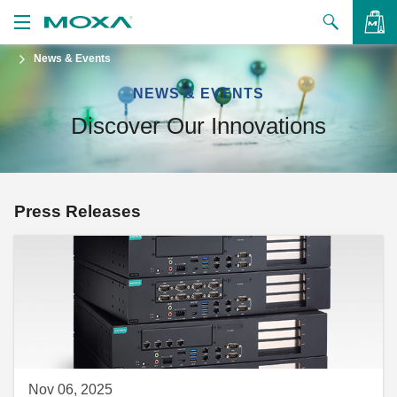
News & Events
Products
NEWS & EVENTS
Solutions
VIEW BAG
Discover Our Innovations
Support
How to Buy
Press Releases
About Us
Contact Us
Partner Zone
My Moxa
Nov 06, 2025