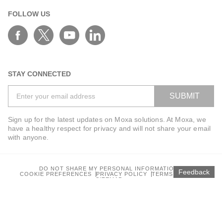
FOLLOW US
STAY CONNECTED
SUBMIT
Sign up for the latest updates on Moxa solutions. At Moxa, we
have a healthy respect for privacy and will not share your email
with anyone.
DO NOT SHARE MY PERSONAL INFORMATION
Feedback
COOKIE PREFERENCES
PRIVACY POLICY
TERMS OF USE
SITEMAP
© 2025 Moxa Inc. All rights reserved.
Global / English