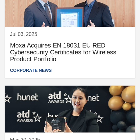
Jul 03, 2025
Moxa Acquires EN 18031 EU RED
Cybersecurity Certificates for Wireless
Product Portfolio
CORPORATE NEWS
May 20, 2025