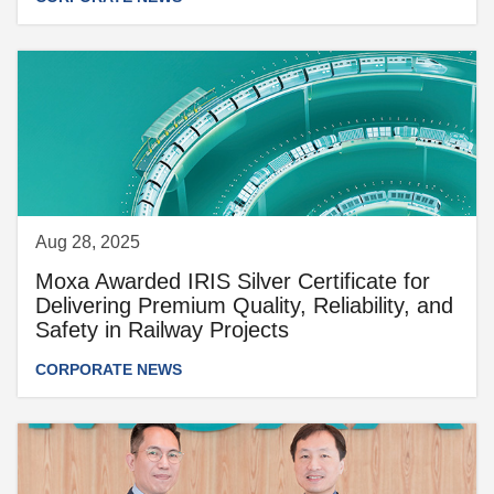
Aug 28, 2025
Moxa Awarded IRIS Silver Certificate for
Delivering Premium Quality, Reliability, and
Safety in Railway Projects
CORPORATE NEWS