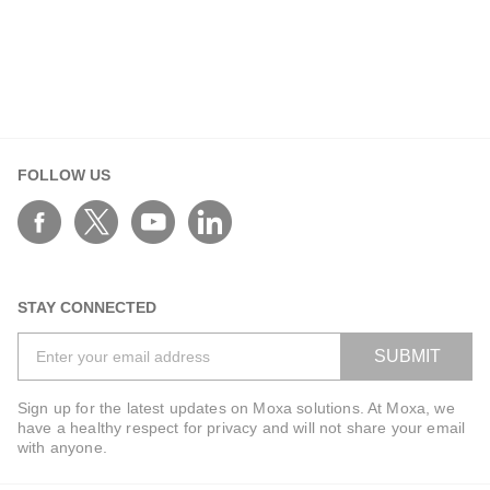
FOLLOW US
STAY CONNECTED
SUBMIT
Sign up for the latest updates on Moxa solutions. At Moxa, we
have a healthy respect for privacy and will not share your email
with anyone.