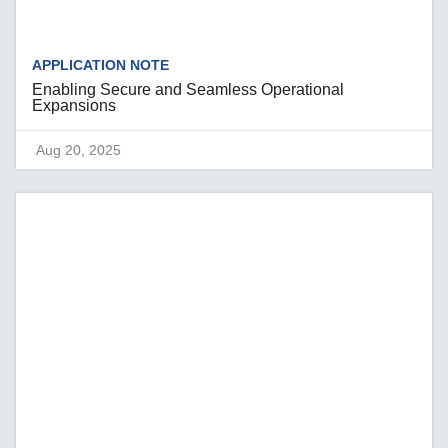
APPLICATION NOTE
Enabling Secure and Seamless Operational
Expansions
Aug 20, 2025