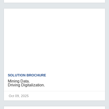
SOLUTION BROCHURE
Mining Data.
Driving Digitalization.
Oct 09, 2025