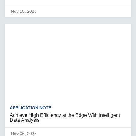
Nov 10, 2025
APPLICATION NOTE
Achieve High Efficiency at the Edge With Intelligent
Data Analysis
Nov 06, 2025