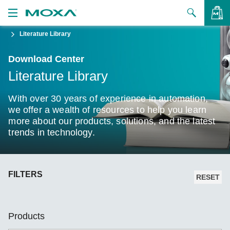
Literature Library
Products
Download Center
Solutions
VIEW BAG
Literature Library
Support
With over 30 years of experience in automation,
How to Buy
we offer a wealth of resources to help you learn
more about our products, solutions, and the latest
trends in technology.
About Us
Contact Us
FILTERS
Partner Zone
RESET
My Moxa
Products