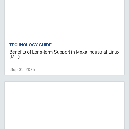
TECHNOLOGY GUIDE
Benefits of Long-term Support in Moxa Industrial Linux
(MIL)
Sep 01, 2025