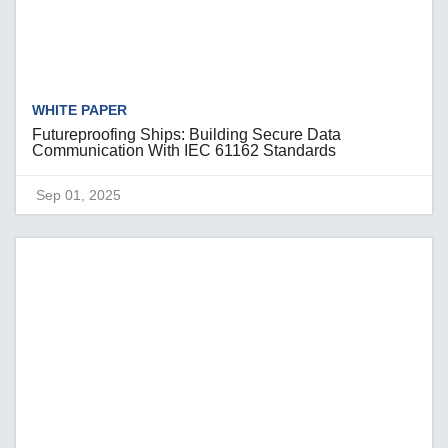
WHITE PAPER
Futureproofing Ships: Building Secure Data
Communication With IEC 61162 Standards
Sep 01, 2025