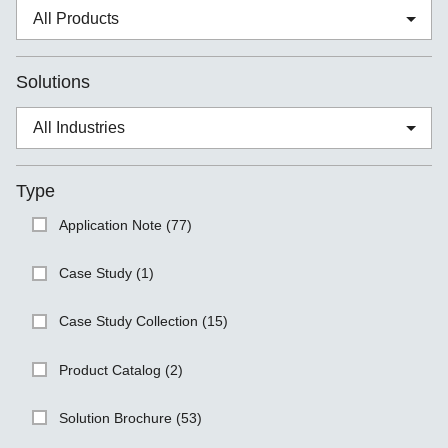
Solutions
Type
Application Note (77)
Case Study (1)
Case Study Collection (15)
Product Catalog (2)
Solution Brochure (53)