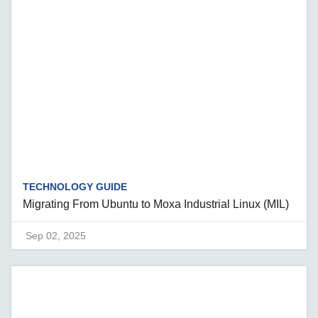
TECHNOLOGY GUIDE
Migrating From Ubuntu to Moxa Industrial Linux (MIL)
Sep 02, 2025