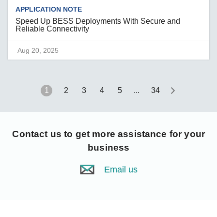
APPLICATION NOTE
Speed Up BESS Deployments With Secure and
Reliable Connectivity
Aug 20, 2025
1
2
3
4
5
...
34
Contact us
to get more assistance for your
business
Email us