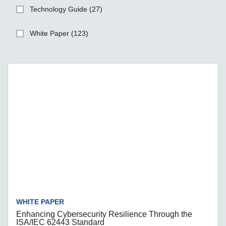
Technology Guide (27)
White Paper (123)
WHITE PAPER
Enhancing Cybersecurity Resilience Through the
ISA/IEC 62443 Standard