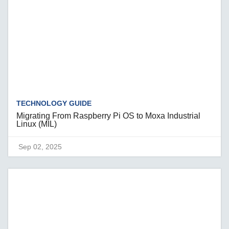
TECHNOLOGY GUIDE
Migrating From Raspberry Pi OS to Moxa Industrial
Linux (MIL)
Sep 02, 2025