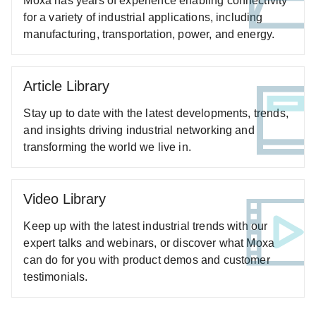
Moxa has years of experience enabling connectivity
for a variety of industrial applications, including
ANT-WSB5-ANF-12 Series
manufacturing, transportation, power, and energy.
ANT-WSB5-PNF-16 Series
ANT-WSB5-PNF-18 Series
ANT-WSB-AHRM-05-1.5m Series
Article Library
ANT-WSB-ANF-09 Series
Stay up to date with the latest developments, trends,
ANT-WSB-PNF-12 Series
and insights driving industrial networking and
ANT-WSB-PNF-12-02 Series
transforming the world we live in.
ANT-WSB-PNF-18 Series
A-SA Series
Video Library
A-SA-NFNF-02 Series
Keep up with the latest industrial trends with our
A-SA-NMNF-02 Series
expert talks and webinars, or discover what Moxa
A-TRM Series
can do for you with product demos and customer
AWK-1121 Series
testimonials.
AWK-1127 Series
AWK-1131A Series