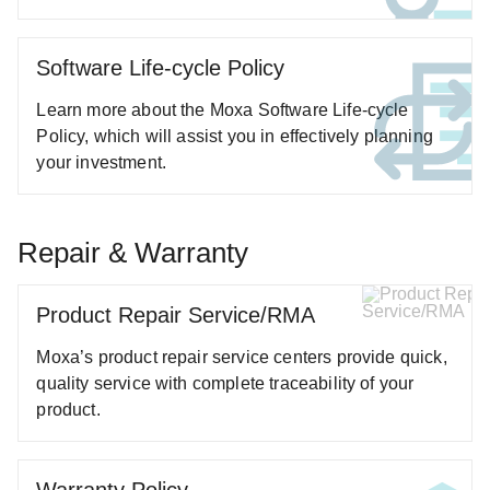
ANT-5G-ASM-02 Series
ANT-5G-ASM-03 Series
Software Life-cycle Policy
ANT-5G-ASM-07 Series
Learn more about the Moxa Software Life-cycle
ANT-5G-OSM-03 Series
Policy, which will assist you in effectively planning
ANT-5G-OSM-04 Series
your investment.
ANT-CQB-AHSM-00-3m Series
ANT-CQB-AHSM-03-3m Series
Repair & Warranty
ANT-CQB-AHSM-05-3m Series
ANT-CQB-ASM-01 Series
Product Repair Service/RMA
ANT-GNSS-CSM-02-3m Series
ANT-GPS-CSM-04-3m Series
Moxa’s product repair service centers provide quick,
quality service with complete traceability of your
ANT-LTE-ANF-04 Series
product.
ANT-LTE-ASM-02 Series
ANT-LTEUS-ASM-01 Series
ANT-WCDMA-AHSM-04-2.5m Series