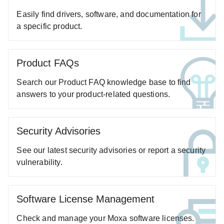
ABC-03 Series
Easily find drivers, software, and documentation for
A-CRF-NMNM Series
a specific product.
A-CRF-RFRM Series
A-CRF-RFRM-S1-060
Product FAQs
A-CRF-RMNM Series
Search our Product FAQ knowledge base to find
A-CRF-SMSF Series
answers to your product-related questions.
Active OPC Server
AIG-100 Series
AIG-101 Series
Security Advisories
AIG-300 Series
See our latest security advisories or report a security
AIG-301 Series
vulnerability.
AIG-302 Series
AIG-500 Series
Software License Management
AIG-501 Series
Check and manage your Moxa software licenses.
AIG-502 Series