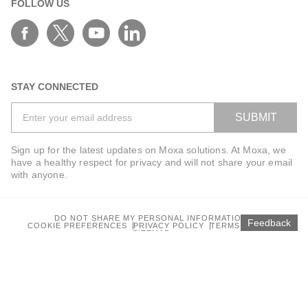
FOLLOW US
AWK-3262A Series
AWK-4121
AWK-4131 Series
AWK-4131A Series
STAY CONNECTED
AWK-4252A Series
SUBMIT
AWK-4262A Series
AWK-5222 Series
Sign up for the latest updates on Moxa solutions. At Moxa, we
have a healthy respect for privacy and will not share your email
AWK-5232 Series
with anyone.
AWK-5232-M12-RCC Series
AWK-6222 Series
DO NOT SHARE MY PERSONAL INFORMATION
Feedback
AWK-6232 Series
COOKIE PREFERENCES
PRIVACY POLICY
TERMS OF USE
SITEMAP
A-WPA-2410gM-IDU
© 2025 Moxa Inc. All rights reserved.
A-WPA-5010aM-IDU
Global / English
BST-1000 Series