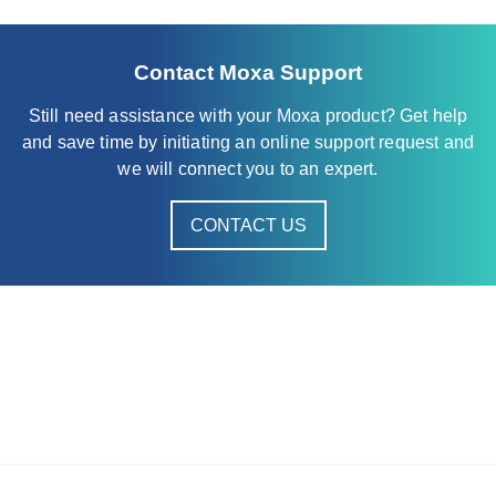
AWK-1137C Series
AWK-1151C Series
Contact Moxa Support
AWK-1161A Series
Still need assistance with your Moxa product? Get help
AWK-1161C Series
and save time by initiating an online support request and
AWK-1165A Series
we will connect you to an expert.
AWK-1165C Series
CONTACT US
AWK-3121 Series
AWK-3121-RTG Series
AWK-3131 Series
AWK-3131A Series
AWK-3131A-RCC Series
AWK-3131A-RTG Series
AWK-3131-M12-RCC Series
AWK-3251A-RCC Series
AWK-3252A Series