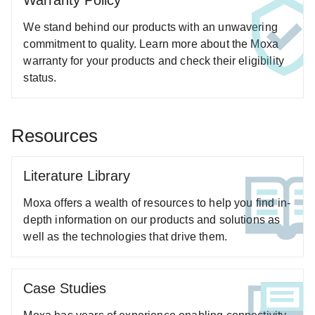
Warranty Policy
ANT-WCDMA-ANF-00 Series
We stand behind our products with an unwavering
ANT-WCDMA-ASM-1.5 Series
commitment to quality. Learn more about the Moxa
ANT-WDB6-ARM-05 Series
warranty for your products and check their eligibility
status.
ANT-WDB-ANF-0407 Series
ANT-WDB-ANF-0609 Series
ANT-WDB-ANM-0306 Series
Resources
ANT-WDB-ANM-0407 Series
ANT-WDB-ANM-0502 Series
Literature Library
ANT-WDB-ANM-0609 Series
Moxa offers a wealth of resources to help you find in-
ANT-WDB-ARM-02 Series
depth information on our products and solutions as
ANT-WDB-ARM-0202 Series
well as the technologies that drive them.
ANT-WDB-ONF-0709 Series
ANT-WDB-ONM-0707 Series
Case Studies
ANT-WDB-PNF-1011 Series
ANT-WDB-PNF-1518 Series