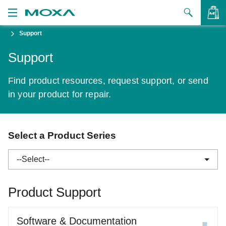
Support
Products
Support
Solutions
VIEW BAG
Find product resources, request support, or send
Support
in your product for repair.
How to Buy
About Us
Select a Product Series
Contact Us
--Select--
Partner Zone
Product Support
My Moxa
ABC-01 Series
Software & Documentation
ABC-02 Series