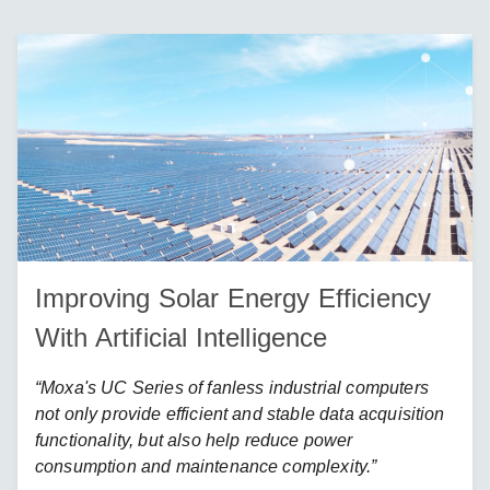
Improving Solar Energy Efficiency
With Artificial Intelligence
“Moxa's UC Series of fanless industrial computers
not only provide efficient and stable data acquisition
functionality, but also help reduce power
consumption and maintenance complexity.”