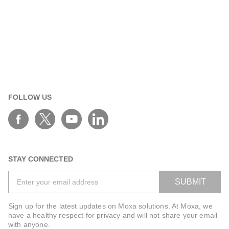
FOLLOW US
STAY CONNECTED
SUBMIT
Sign up for the latest updates on Moxa solutions. At Moxa, we
have a healthy respect for privacy and will not share your email
with anyone.