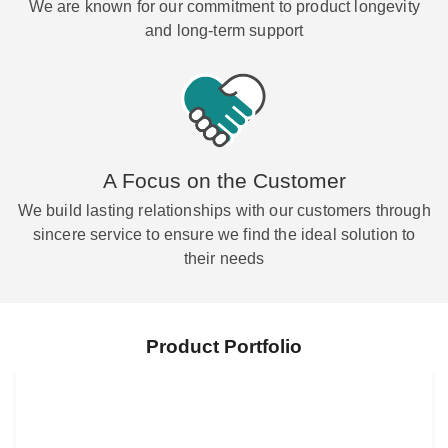
We are known for our commitment to product longevity
and long-term support
A Focus on the Customer
We build lasting relationships with our customers through
sincere service to ensure we find the ideal solution to
their needs
Product Portfolio