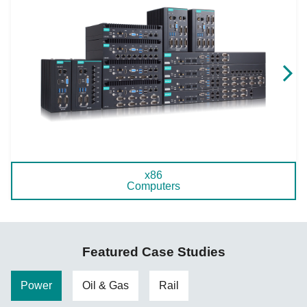
x86
Computers
Featured Case Studies
Power
Oil & Gas
Rail