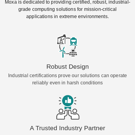
Moxa is dedicated to providing certified, robust, industrial-
grade computing solutions for mission-critical
applications in extreme environments.
Robust Design
Industrial certifications prove our solutions can operate
reliably even in harsh conditions
A Trusted Industry Partner