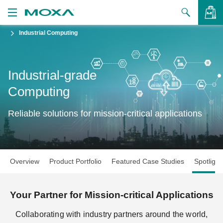
Industrial Computing
Products
Solutions
VIEW BAG
Industrial-grade
Support
Computing
How to Buy
Reliable solutions for mission-critical applications
About Us
Contact Us
Overview
Product Portfolio
Featured Case Studies
Spotlight
Partner Zone
My Moxa
Your Partner for Mission-critical Applications
Collaborating with industry partners around the world,