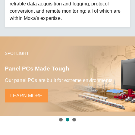
reliable data acquisition and logging, protocol
conversion, and remote monitoring; all of which are
within Moxa's expertise.
SPOTLIGHT
Panel PCs Made Tough
Our panel PCs are built for extreme environments
LEARN MORE