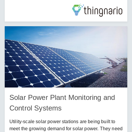
Solar Power Plant Monitoring and
Control Systems
Utility-scale solar power stations are being built to
meet the growing demand for solar power. They need