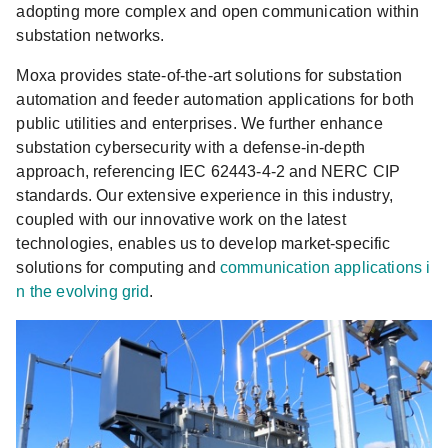
adopting more complex and open communication within
substation networks.
Moxa provides state-of-the-art solutions for substation
automation and feeder automation applications for both
public utilities and enterprises. We further enhance
substation cybersecurity with a defense-in-depth
approach, referencing IEC 62443-4-2 and NERC CIP
standards. Our extensive experience in this industry,
coupled with our innovative work on the latest
technologies, enables us to develop market-specific
solutions for computing and
communication applications i
n the evolving grid
.