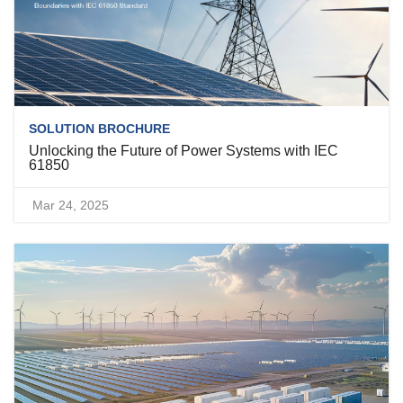
SOLUTION BROCHURE
Unlocking the Future of Power Systems with IEC
61850
Mar 24, 2025