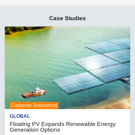
Case Studies
Customer Testimonial
GLOBAL
Floating PV Expands Renewable Energy
Generation Options