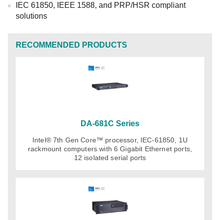
IEC 61850, IEEE 1588, and PRP/HSR compliant
solutions
RECOMMENDED PRODUCTS
DA-681C Series
Intel® 7th Gen Core™ processor, IEC-61850, 1U
rackmount computers with 6 Gigabit Ethernet ports,
12 isolated serial ports