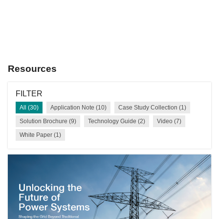
our webinar for more insights.
REGISTER NOW
Resources
FILTER
All (30)
Application Note (10)
Case Study Collection (1)
Solution Brochure (9)
Technology Guide (2)
Video (7)
White Paper (1)