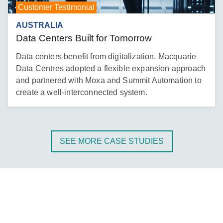
Customer Testimonial
AUSTRALIA
Data Centers Built for Tomorrow
Data centers benefit from digitalization. Macquarie
Data Centres adopted a flexible expansion approach
and partnered with Moxa and Summit Automation to
create a well-interconnected system.
SEE MORE CASE STUDIES
Energy Management at Your Doorsteps
Do you want to know how a scalable IIoT architecture
enables PV energy trading between households? Join