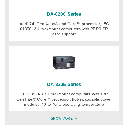
DA-820C Series
Intel® 7th Gen Xeon® and Core™ processor, IEC-
61850, 3U rackmount computers with PRP/HSR
card support
DA-820E Series
IEC 61850-3 3U rackmount computers with 13th
Gen Intel® Core™ processor, hot-swappable power
module, -40 to 70°C operating temperature
SHOW MORE