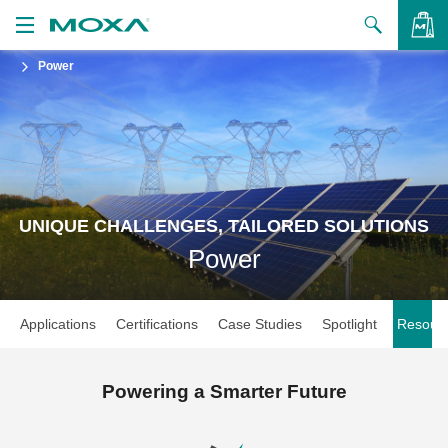
Power
Products
Solutions
VIEW BAG
Support
How to Buy
UNIQUE CHALLENGES, TAILORED SOLUTIONS
Power
About Us
Contact Us
Applications
Certifications
Case Studies
Spotlight
Resour
Partner Zone
My Moxa
Powering a Smarter Future