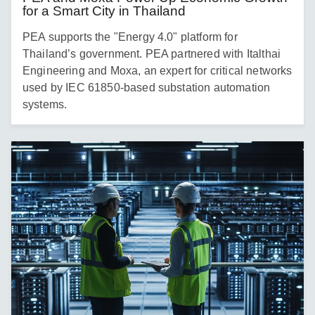
for a Smart City in Thailand
PEA supports the "Energy 4.0" platform for
Thailand’s government. PEA partnered with Italthai
Engineering and Moxa, an expert for critical networks
used by IEC 61850-based substation automation
systems.