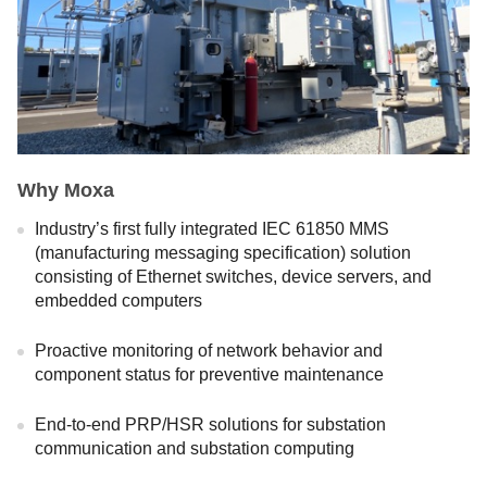
Why Moxa
Industry’s first fully integrated IEC 61850 MMS
(manufacturing messaging specification) solution
consisting of Ethernet switches, device servers, and
embedded computers
Proactive monitoring of network behavior and
component status for preventive maintenance
End-to-end PRP/HSR solutions for substation
communication and substation computing