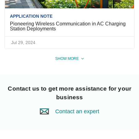
APPLICATION NOTE
Pioneering Wireless Communication in AC Charging
Station Deployments
Jul 29, 2024
SHOW MORE
Contact us
to get more assistance for your
business
Contact an expert