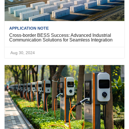
APPLICATION NOTE
Cross-border BESS Success: Advanced Industrial
Communication Solutions for Seamless Integration
Aug 30, 2024