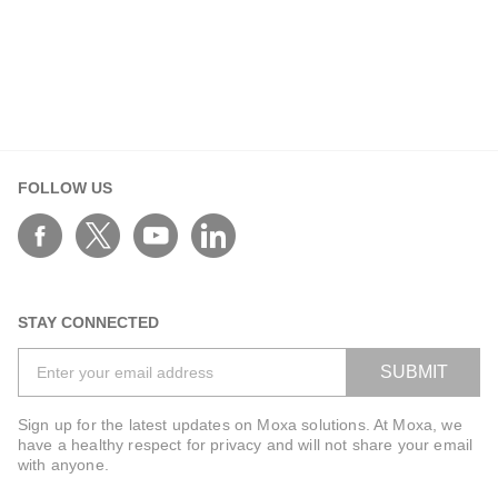
FOLLOW US
STAY CONNECTED
SUBMIT
Sign up for the latest updates on Moxa solutions. At Moxa, we
have a healthy respect for privacy and will not share your email
with anyone.