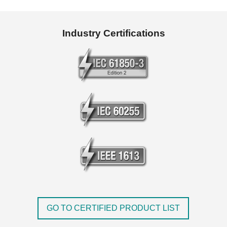
Industry Certifications
GO TO CERTIFIED PRODUCT LIST