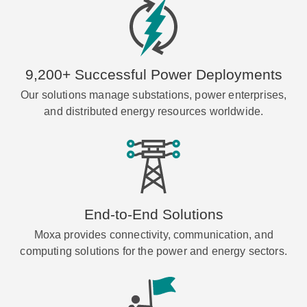
9,200+ Successful Power Deployments
Our solutions manage substations, power enterprises,
and distributed energy resources worldwide.
End-to-End Solutions
Moxa provides connectivity, communication, and
computing solutions for the power and energy sectors.