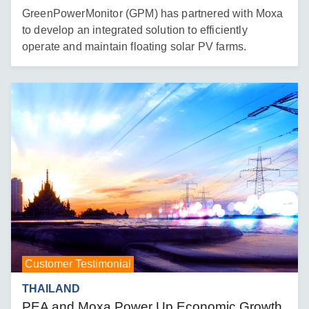
GreenPowerMonitor (GPM) has partnered with Moxa
to develop an integrated solution to efficiently
operate and maintain floating solar PV farms.
Customer Testimonial
THAILAND
PEA and Moxa Power Up Economic Growth