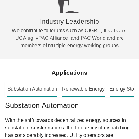
Industry Leadership
We contribute to forums such as CIGRE, IEC TC57,
UCAIug, vPAC Alliance, and PAC World and are
members of multiple energy working groups
Applications
Substation Automation
Renewable Energy
Energy Stor
Substation Automation
With the shift towards decentralized energy sources in
substation transformations, the frequency of dispatching
has considerably increased. Utility operators are