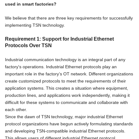
used in smart factories?
We believe that there are three key requirements for successfully
implementing TSN technology.
Requirement 1: Support for Industrial Ethernet
Protocols Over TSN
Industrial communication technology is an integral part of any
factory's operations. Industrial Ethernet protocols play an
important role in the factory’s OT network. Different organizations
create customized protocols to meet the requirements of their
application systems. This creates a situation where equipment,
production lines, and applications work independently, making it
difficult for these systems to communicate and collaborate with
each other.
Since the dawn of TSN technology, major industrial Ethernet
protocol organizations have begun actively formulating standards
and developing TSN-compatible industrial Ethernet protocols.
This allows users of different industrial Ethernet protocol