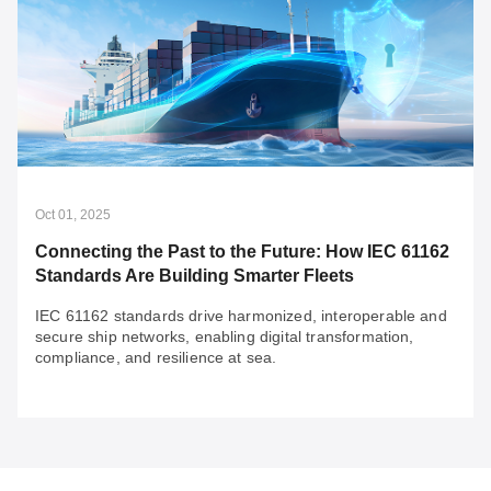
Felipe Sabino Costa
Oct 22, 2025
Architecting OT Infrastructure to Unlock Your
OT Data's Hidden Value
To unlock the immense value of your OT data for a
future driven by AI and other technological
advancements, you need a futureproof OT network that
is built to stay ahead.
Oct 01, 2025
Connecting the Past to the Future: How IEC 61162
Standards Are Building Smarter Fleets
IEC 61162 standards drive harmonized, interoperable and
secure ship networks, enabling digital transformation,
compliance, and resilience at sea.