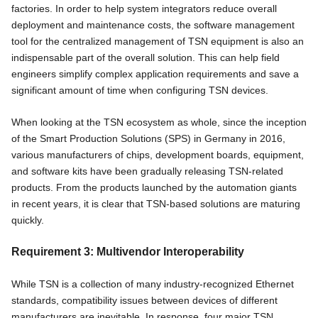
factories. In order to help system integrators reduce overall
deployment and maintenance costs, the software management
tool for the centralized management of TSN equipment is also an
indispensable part of the overall solution. This can help field
engineers simplify complex application requirements and save a
significant amount of time when configuring TSN devices.
When looking at the TSN ecosystem as whole, since the inception
of the Smart Production Solutions (SPS) in Germany in 2016,
various manufacturers of chips, development boards, equipment,
and software kits have been gradually releasing TSN-related
products. From the products launched by the automation giants
in recent years, it is clear that TSN-based solutions are maturing
quickly.
Requirement 3: Multivendor Interoperability
While TSN is a collection of many industry-recognized Ethernet
standards, compatibility issues between devices of different
manufacturers are inevitable. In response, four major TSN