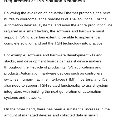
Requirement 2: TSN Solution Readiness
Following the evolution of industrial Ethernet protocols, the next
hurdle to overcome is the readiness of TSN solutions. For the
automation devices, systems, and even the entire production line
required in a smart factory, the software and hardware must
support TSN to a certain extent to be able to implement a
complete solution and put the TSN technology into practice.
For example, software and hardware development kits and
stacks, and development boards can assist device makers
throughout the lifecycle of producing TSN applications and
products. Automation hardware devices such as controllers,
switches, human-machine interfaces (HMI), inverters, and IOs
also need to support TSN-related functionality to assist system
integrators with building the next generation of automation
systems and networks.
On the other hand, there has been a substantial increase in the
amount of managed devices and collected data in smart