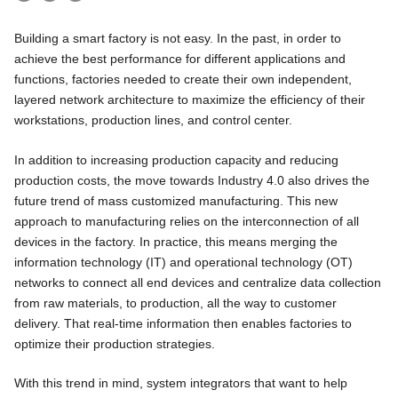
Building a smart factory is not easy. In the past, in order to
achieve the best performance for different applications and
functions, factories needed to create their own independent,
layered network architecture to maximize the efficiency of their
workstations, production lines, and control center.
In addition to increasing production capacity and reducing
production costs, the move towards Industry 4.0 also drives the
future trend of mass customized manufacturing. This new
approach to manufacturing relies on the interconnection of all
devices in the factory. In practice, this means merging the
information technology (IT) and operational technology (OT)
networks to connect all end devices and centralize data collection
from raw materials, to production, all the way to customer
delivery. That real-time information then enables factories to
optimize their production strategies.
With this trend in mind, system integrators that want to help