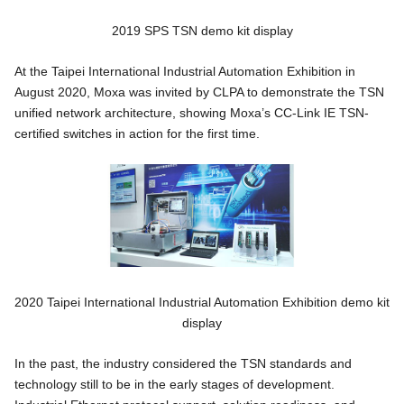
2019 SPS TSN demo kit display
At the Taipei International Industrial Automation Exhibition in
August 2020, Moxa was invited by CLPA to demonstrate the TSN
unified network architecture, showing Moxa’s CC-Link IE TSN-
certified switches in action for the first time.
2020 Taipei International Industrial Automation Exhibition demo kit
display
In the past, the industry considered the TSN standards and
technology still to be in the early stages of development.