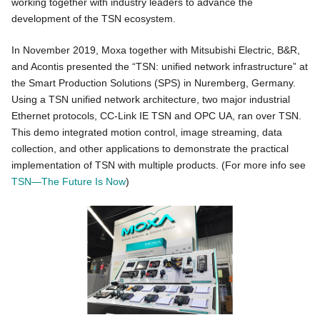
working together with industry leaders to advance the
development of the TSN ecosystem.
In November 2019, Moxa together with Mitsubishi Electric, B&R,
and Acontis presented the “TSN: unified network infrastructure” at
the Smart Production Solutions (SPS) in Nuremberg, Germany.
Using a TSN unified network architecture, two major industrial
Ethernet protocols, CC-Link IE TSN and OPC UA, ran over TSN.
This demo integrated motion control, image streaming, data
collection, and other applications to demonstrate the practical
implementation of TSN with multiple products. (For more info see
TSN—The Future Is Now
)