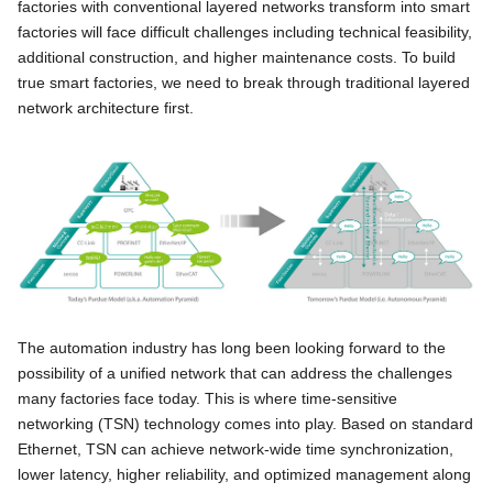
factories with conventional layered networks transform into smart
factories will face difficult challenges including technical feasibility,
additional construction, and higher maintenance costs. To build
true smart factories, we need to break through traditional layered
network architecture first.
The automation industry has long been looking forward to the
possibility of a unified network that can address the challenges
many factories face today. This is where time-sensitive
networking (TSN) technology comes into play. Based on standard
Ethernet, TSN can achieve network-wide time synchronization,
lower latency, higher reliability, and optimized management along