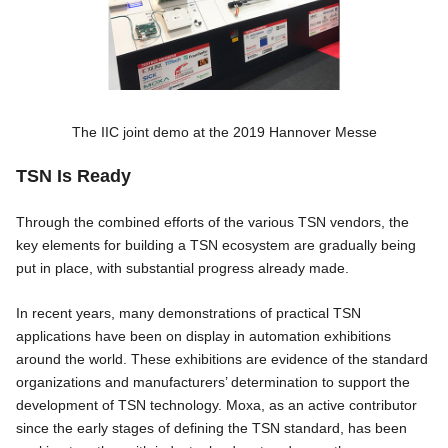
The IIC joint demo at the 2019 Hannover Messe
TSN Is Ready
Through the combined efforts of the various TSN vendors, the
key elements for building a TSN ecosystem are gradually being
put in place, with substantial progress already made.
In recent years, many demonstrations of practical TSN
applications have been on display in automation exhibitions
around the world. These exhibitions are evidence of the standard
organizations and manufacturers’ determination to support the
development of TSN technology. Moxa, as an active contributor
since the early stages of defining the TSN standard, has been