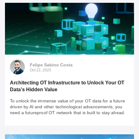
Felipe Sabino Costa
Nov 18, 2025
Fortifying the Edge: Engineering a Secure OT
Network for the AI Revolution
AI is a double-edged sword: powerful gains meet
unprecedented OT network vulnerability. Check some
important insights to keep in mind when assessing the
Felipe Sabino Costa
security of your OT network.
Oct 22, 2025
Architecting OT Infrastructure to Unlock Your OT
Data's Hidden Value
To unlock the immense value of your OT data for a future
driven by AI and other technological advancements, you
need a futureproof OT network that is built to stay ahead.