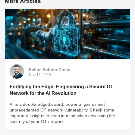
More Articles
Felipe Sabino Costa
Nov 18, 2025
Fortifying the Edge: Engineering a Secure OT
Network for the AI Revolution
AI is a double-edged sword: powerful gains meet
unprecedented OT network vulnerability. Check some
important insights to keep in mind when assessing the
security of your OT network.