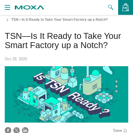
TSN—Is It Ready to Take Your Smart Factory up a Notch?
Products
TSN—Is It Ready to Take Your
Solutions
VIEW BAG
Smart Factory up a Notch?
Support
Oct 29, 2020
How to Buy
About Us
Contact Us
Partner Zone
My Moxa
Save