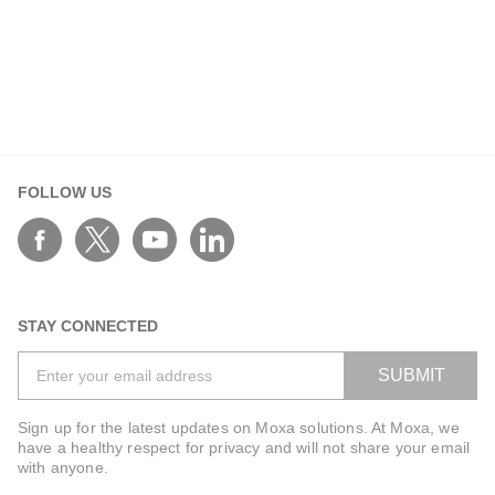
Oct 01, 2025
Connecting the Past to the Future: How IEC
61162 Standards Are Building Smarter Fleets
IEC 61162 standards drive harmonized, interoperable
and secure ship networks, enabling digital
transformation, compliance, and resilience at sea.
FOLLOW US
STAY CONNECTED
SUBMIT
Sign up for the latest updates on Moxa solutions. At Moxa, we
have a healthy respect for privacy and will not share your email
with anyone.