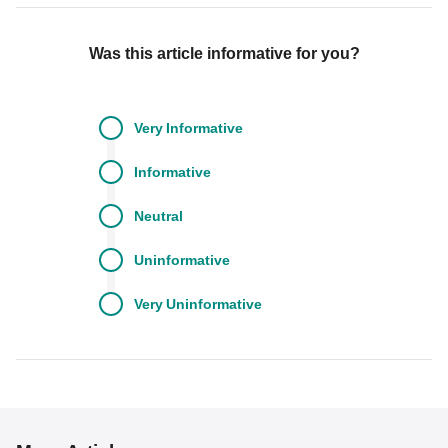
Was this article informative for you?
Very
Informative
Informative
Neutral
Uninformative
Very
Uninformative