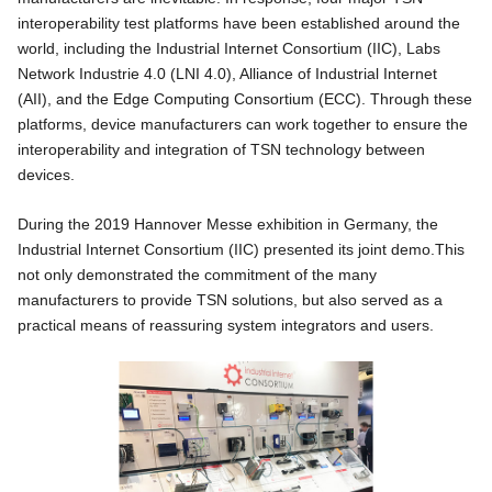
interoperability test platforms have been established around the
world, including the Industrial Internet Consortium (IIC), Labs
Network Industrie 4.0 (LNI 4.0), Alliance of Industrial Internet
(AII), and the Edge Computing Consortium (ECC). Through these
platforms, device manufacturers can work together to ensure the
interoperability and integration of TSN technology between
devices.
During the 2019 Hannover Messe exhibition in Germany, the
Industrial Internet Consortium (IIC) presented its joint demo.This
not only demonstrated the commitment of the many
manufacturers to provide TSN solutions, but also served as a
practical means of reassuring system integrators and users.