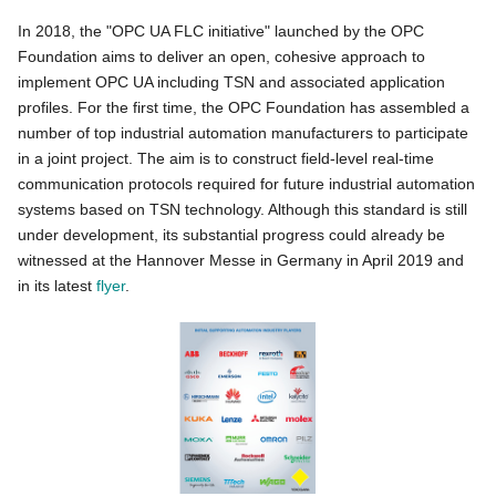
In 2018, the "OPC UA FLC initiative" launched by the OPC
Foundation aims to deliver an open, cohesive approach to
implement OPC UA including TSN and associated application
profiles. For the first time, the OPC Foundation has assembled a
number of top industrial automation manufacturers to participate
in a joint project. The aim is to construct field-level real-time
communication protocols required for future industrial automation
systems based on TSN technology. Although this standard is still
under development, its substantial progress could already be
witnessed at the Hannover Messe in Germany in April 2019 and
in its latest
flyer
.