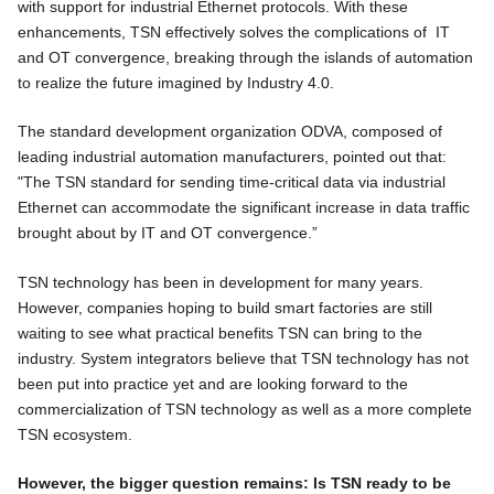
with support for industrial Ethernet protocols. With these
enhancements, TSN effectively solves the complications of IT
and OT convergence, breaking through the islands of automation
to realize the future imagined by Industry 4.0.
The standard development organization ODVA, composed of
leading industrial automation manufacturers, pointed out that:
"The TSN standard for sending time-critical data via industrial
Ethernet can accommodate the significant increase in data traffic
brought about by IT and OT convergence.”
TSN technology has been in development for many years.
However, companies hoping to build smart factories are still
waiting to see what practical benefits TSN can bring to the
industry. System integrators believe that TSN technology has not
been put into practice yet and are looking forward to the
commercialization of TSN technology as well as a more complete
TSN ecosystem.
However, the bigger question remains: Is TSN ready to be