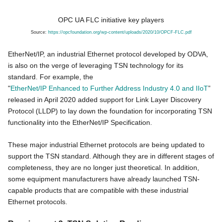
OPC UA FLC initiative key players
Source:
https://opcfoundation.org/wp-
content/uploads/2020/10/OPCF-
FLC.pdf
EtherNet/IP, an industrial Ethernet protocol developed by ODVA,
is also on the verge of leveraging TSN technology for its
standard. For example, the
"
EtherNet/IP Enhanced to Further Address Industry 4.0 and IIoT
”
released in April 2020 added support for Link Layer Discovery
Protocol (LLDP) to lay down the foundation for incorporating TSN
functionality into the EtherNet/IP Specification.
These major industrial Ethernet protocols are being updated to
support the TSN standard. Although they are in different stages of
completeness, they are no longer just theoretical. In addition,
some equipment manufacturers have already launched TSN-
capable products that are compatible with these industrial
Ethernet protocols.