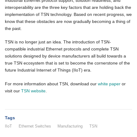
Industrial Ethernet protocol support, solution readiness, and
interoperability are the three key factors that are holding back the
implementation of TSN technology. Based on recent progress, we
know that these obstacles are now gradually becoming a thing of
the past.
TSN is no longer just an idea. The introduction of TSN-
compatible industrial Ethernet protocols and complete TSN
solutions designed by device manufacturers all build towards a
true TSN ecosystem that is set to become the cornerstone of the
future Industrial Internet of Things (IIoT) era.
For more information about TSN, download our
white paper
or
visit our
TSN website
.
Tags
IIoT
Ethernet Switches
Manufacturing
TSN