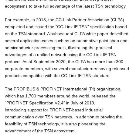
ecosystems to take full advantage of the latest TSN technology.
For example, in 2018, the CC-Link Partner Association (CLPA)
completed and issued the "CC-Link IE TSN" specification based
on the TSN standard. A subsequent CLPA white paper described
several application cases such as an automotive paint shop and
semiconductor processing tools, illustrating the practical
advantages of a unified network using the CC-Link IE TSN
protocol. As of September 2020, the CLPA has more than 300
corporate members, with several manufacturers having released
products compatible with the CC-Link IE TSN standard.
The PROFIBUS & PROFINET International (PI) organization,
which has 1,700 members around the world, released the
"PROFINET Specification V2.4" in July of 2019,
introducing support for PROFINET-based industrial
communication over TSN networks. In addition to proving the
feasibility of TSN technology, it is also pioneering the
advancement of the TSN ecosystem.