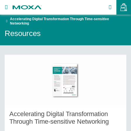
Accelerating Digital Transformation Through Time-sensitive
Products
Networking
Resources
Solutions
VIEW BAG
Support
How to Buy
About Us
Contact Us
Partner Zone
Accelerating Digital Transformation
My Moxa
Through Time-sensitive Networking