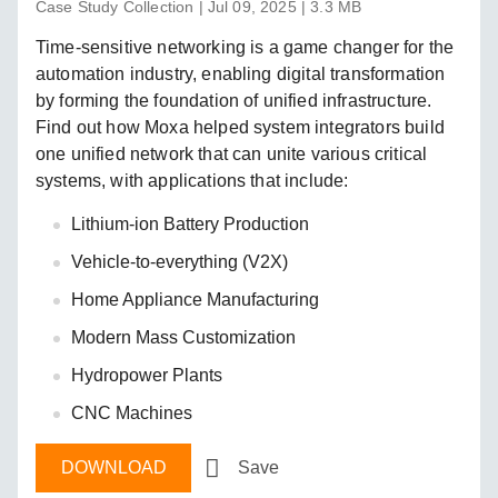
Case Study Collection | Jul 09, 2025 | 3.3 MB
Time-sensitive networking is a game changer for the
automation industry, enabling digital transformation
by forming the foundation of unified infrastructure.
Find out how Moxa helped system integrators build
one unified network that can unite various critical
systems, with applications that include:
Lithium-ion Battery Production
Vehicle-to-everything (V2X)
Home Appliance Manufacturing
Modern Mass Customization
Hydropower Plants
CNC Machines
DOWNLOAD
Save