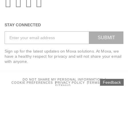
STAY CONNECTED
SUBMIT
Sign up for the latest updates on Moxa solutions. At Moxa, we
have a healthy respect for privacy and will not share your email
with anyone.
DO NOT SHARE MY PERSONAL INFORMATION
Feedback
COOKIE PREFERENCES
PRIVACY POLICY
TERMS OF USE
SITEMAP
© 2025 Moxa Inc. All rights reserved.
Global / English