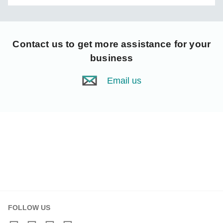
Contact us
to get more assistance for your
business
Email us
FOLLOW US