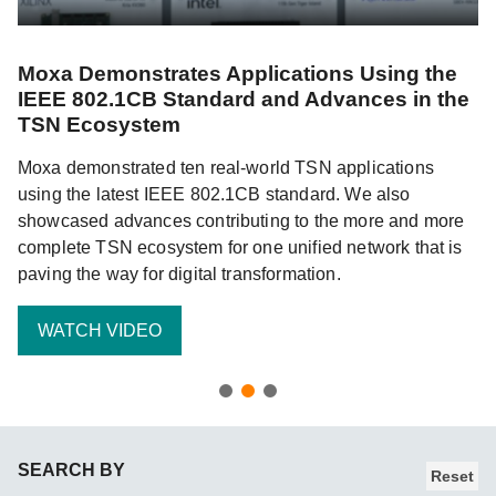
Moxa Demonstrates Applications Using the
C
IEEE 802.1CB Standard and Advances in the
W
TSN Ecosystem
Wi
Moxa demonstrated ten real-world TSN applications
in
d
using the latest IEEE 802.1CB standard. We also
in
 of
showcased advances contributing to the more and more
w
complete TSN ecosystem for one unified network that is
wo
paving the way for digital transformation.
WATCH VIDEO
SEARCH BY
Reset