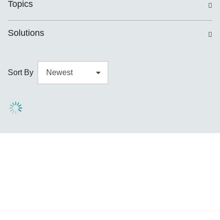
Topics
Solutions
Sort By