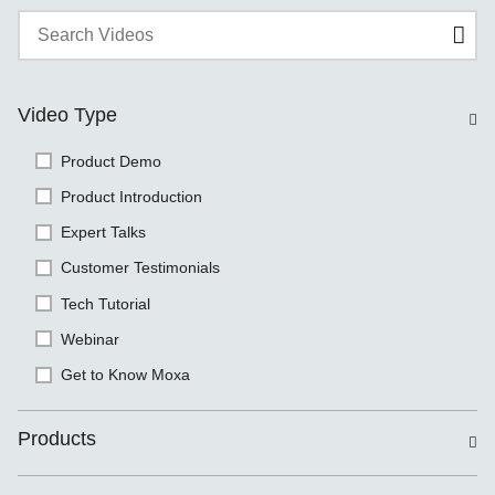
Video Type
Product Demo
Product Introduction
Expert Talks
Customer Testimonials
Tech Tutorial
Webinar
Get to Know Moxa
Products