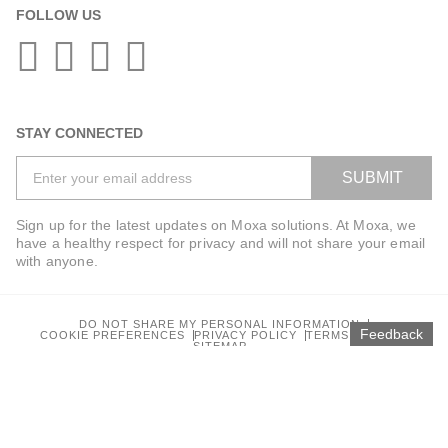
FOLLOW US
STAY CONNECTED
SUBMIT
Sign up for the latest updates on Moxa solutions. At Moxa, we
have a healthy respect for privacy and will not share your email
with anyone.
DO NOT SHARE MY PERSONAL INFORMATION
Feedback
COOKIE PREFERENCES
PRIVACY POLICY
TERMS OF USE
SITEMAP
© 2025 Moxa Inc. All rights reserved.
Global / English