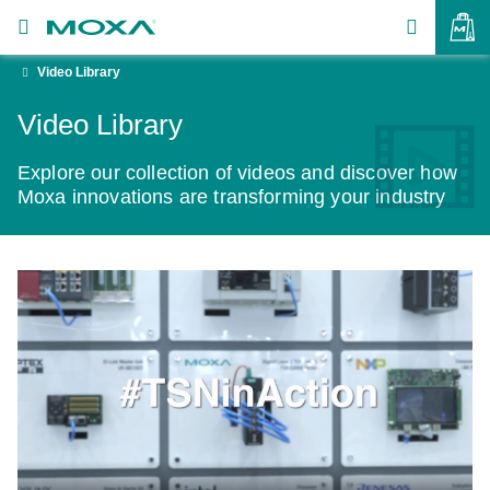
Video Library
Products
Video Library
Solutions
VIEW BAG
Explore our collection of videos and discover how
Support
Moxa innovations are transforming your industry
How to Buy
About Us
Contact Us
Partner Zone
My Moxa