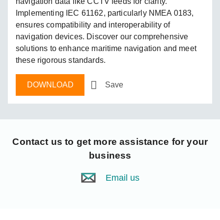
navigation data like CCTV feeds for clarity.
Implementing IEC 61162, particularly NMEA 0183,
ensures compatibility and interoperability of
navigation devices. Discover our comprehensive
solutions to enhance maritime navigation and meet
these rigorous standards.
DOWNLOAD
Save
Contact us
to get more assistance for your
business
Email us