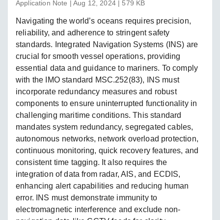
Application Note | Aug 12, 2024 | 579 KB
Navigating the world’s oceans requires precision,
reliability, and adherence to stringent safety
standards. Integrated Navigation Systems (INS) are
crucial for smooth vessel operations, providing
essential data and guidance to mariners. To comply
with the IMO standard MSC.252(83), INS must
incorporate redundancy measures and robust
components to ensure uninterrupted functionality in
challenging maritime conditions. This standard
mandates system redundancy, segregated cables,
autonomous networks, network overload protection,
continuous monitoring, quick recovery features, and
consistent time tagging. It also requires the
integration of data from radar, AIS, and ECDIS,
enhancing alert capabilities and reducing human
error. INS must demonstrate immunity to
electromagnetic interference and exclude non-