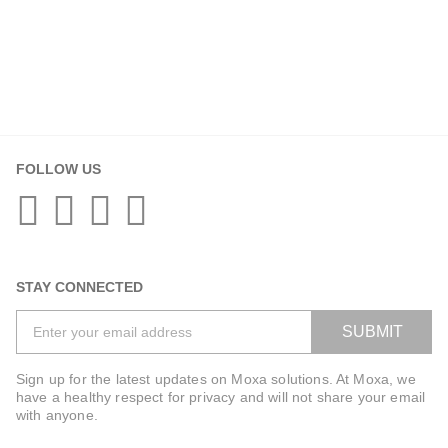
FOLLOW US
STAY CONNECTED
SUBMIT
Sign up for the latest updates on Moxa solutions. At Moxa, we
have a healthy respect for privacy and will not share your email
with anyone.