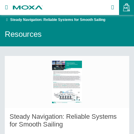
Steady Navigation: Reliable Systems for Smooth Sailing
Products
Resources
Solutions
VIEW BAG
Support
How to Buy
About Us
Contact Us
Partner Zone
Steady Navigation: Reliable Systems
My Moxa
for Smooth Sailing