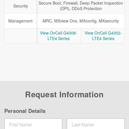
Secure Boot, Firewall, Deep Packet Inspection
Security
(DPI), DDoS Protection
Management
MRC, MXview One, MXconfig, MXsecurity
View OnCell G4308-
View OnCell G4302-
LTE4 Series
LTE4 Series
Request Information
Personal Details