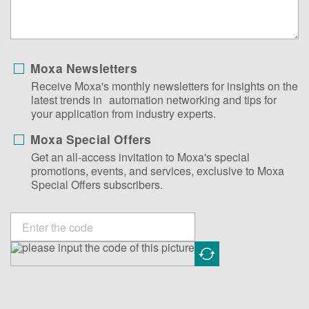
Moxa Newsletters
Receive Moxa's monthly newsletters for insights on the
latest trends in automation networking and tips for
your application from industry experts.
Moxa Special Offers
Get an all-access invitation to Moxa's special
promotions, events, and services, exclusive to Moxa
Special Offers subscribers.