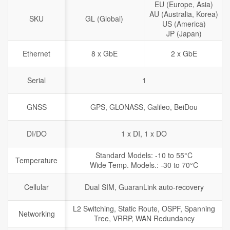
EU (Europe, Asia)
AU (Australia, Korea)
SKU
GL (Global)
US (America)
JP (Japan)
Ethernet
8 x GbE
2 x GbE
Serial
1
GNSS
GPS, GLONASS, Galileo, BeiDou
DI/DO
1 x DI, 1 x DO
Standard Models: -10 to 55°C
Temperature
Wide Temp. Models.: -30 to 70°C
Cellular
Dual SIM, GuaranLink auto-recovery
L2 Switching, Static Route, OSPF, Spanning
Networking
Tree, VRRP, WAN Redundancy