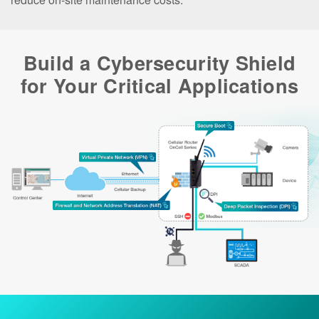
Build a Cybersecurity Shield
for Your Critical Applications