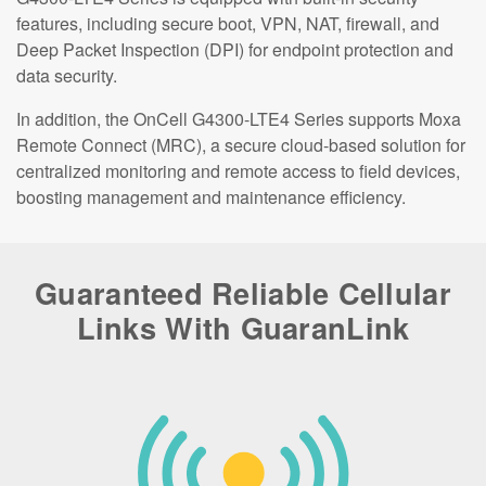
features, including secure boot, VPN, NAT, firewall, and
Deep Packet Inspection (DPI) for endpoint protection and
data security.
In addition, the OnCell G4300-LTE4 Series supports Moxa
Remote Connect (MRC), a secure cloud-based solution for
centralized monitoring and remote access to field devices,
boosting management and maintenance efficiency.
Guaranteed Reliable Cellular
Links With GuaranLink