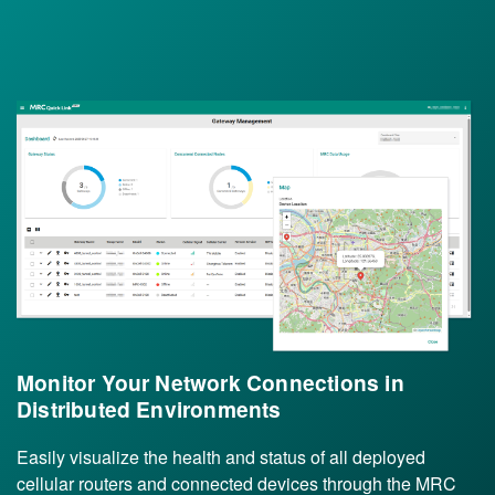
Monitor Your Network Connections in
Distributed Environments
Easily visualize the health and status of all deployed
cellular routers and connected devices through the MRC