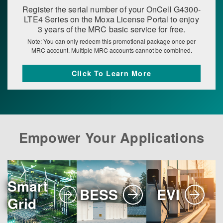
Register the serial number of your OnCell G4300-
LTE4 Series on the Moxa License Portal to enjoy
3 years of the MRC basic service for free.
Note: You can only redeem this promotional package once per
MRC account. Multiple MRC accounts cannot be combined.
Click To Learn More
Empower Your Applications
Smart
BESS
EVI
Grid