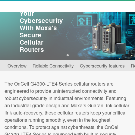
Reinforce
Your
Cybersecurity
With Moxa's
Secure
Cellular
Routers
1
Overview
Reliable Connectivity
Cybersecurity features
R
The OnCell G4300-LTE4 Series cellular routers are
engineered to provide uninterrupted connectivity and
robust cybersecurity in industrial environments. Featuring
an industrial-grade design and Moxa’s GuaranLink cellular
link auto-recovery, these cellular routers keep your critical
operations running smoothly, even in the toughest
conditions. To protect against cyberthreats, the OnCell
G4300-LTE4 Series is equipped with built-in security