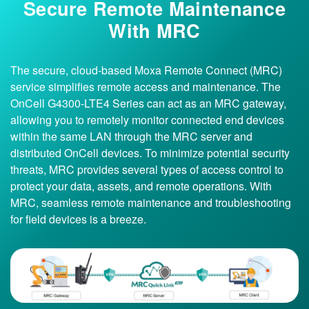
Secure Remote Maintenance
With MRC
The secure, cloud-based Moxa Remote Connect (MRC)
service simplifies remote access and maintenance. The
OnCell G4300-LTE4 Series can act as an MRC gateway,
allowing you to remotely monitor connected end devices
within the same LAN through the MRC server and
distributed OnCell devices. To minimize potential security
threats, MRC provides several types of access control to
protect your data, assets, and remote operations. With
MRC, seamless remote maintenance and troubleshooting
for field devices is a breeze.