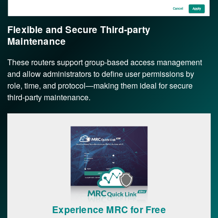
Flexible and Secure Third-party
Maintenance
These routers support group-based access management
and allow administrators to define user permissions by
role, time, and protocol—making them ideal for secure
third-party maintenance.
Experience MRC for Free