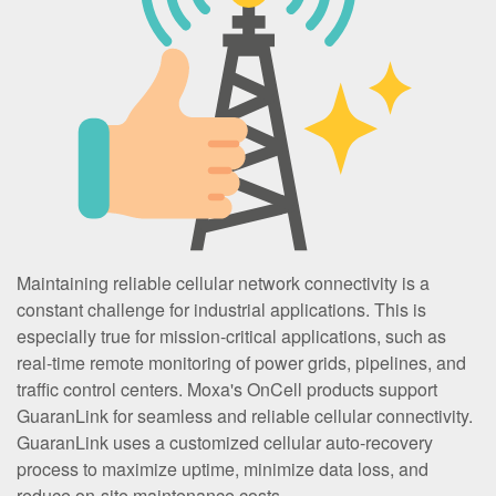
Maintaining reliable cellular network connectivity is a
constant challenge for industrial applications. This is
especially true for mission-critical applications, such as
real-time remote monitoring of power grids, pipelines, and
traffic control centers. Moxa's OnCell products support
GuaranLink for seamless and reliable cellular connectivity.
GuaranLink uses a customized cellular auto-recovery
process to maximize uptime, minimize data loss, and
reduce on-site maintenance costs.