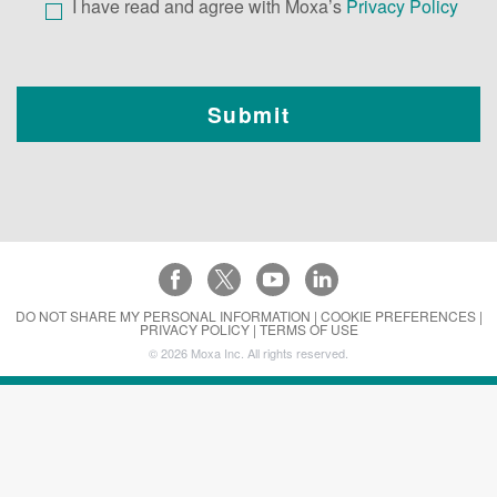
I have read and agree with Moxa’s
Privacy Policy
DO NOT SHARE MY PERSONAL INFORMATION |
COOKIE PREFERENCES |
PRIVACY POLICY |
TERMS OF USE
©
2026
Moxa Inc. All rights reserved.