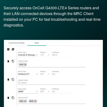
Securely access OnCell G4300-LTE4 Series routers and
their LAN-connected devices through the MRC Client
installed on your PC for fast troubleshooting and real-time
diagnostics.