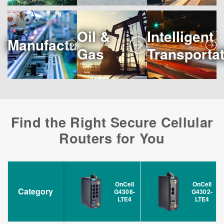
Oil &
Intelligent
Manufacturing
Gas
Transporta
Find the Right Secure Cellular
Routers for You
OnCell
OnCell
Category
G4308-
G4302-
LTE4
LTE4