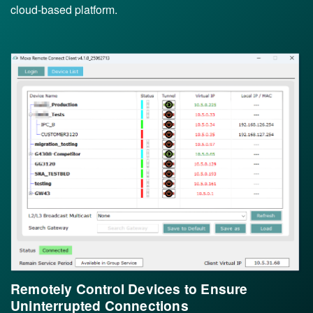
cloud-based platform.
Remotely Control Devices to Ensure
Uninterrupted Connections