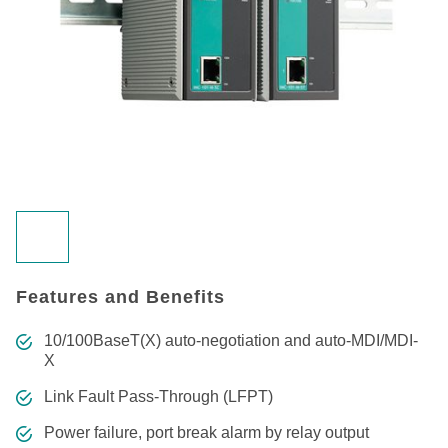
Features and Benefits
10/100BaseT(X) auto-negotiation and auto-MDI/MDI-
X
Link Fault Pass-Through (LFPT)
Power failure, port break alarm by relay output