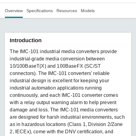
Overview
Specifications
Resources
Models
Introduction
The IMC-101 industrial media converters provide
industrial-grade media conversion between
10/100BaseT(X) and 100BaseFX (SC/ST
connectors). The IMC-101 converters’ reliable
industrial design is excellent for keeping your
industrial automation applications running
continuously, and each IMC-101 converter comes
with a relay output warning alarm to help prevent
damage and loss. The IMC-101 media converters
are designed for harsh industrial environments, such
as in hazardous locations (Class 1, Division 2/Zone
2, IECEx), come with the DNV certification, and