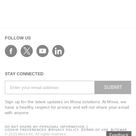
FOLLOW US
STAY CONNECTED
SUBMIT
Sign up for the latest updates on Moxa solutions. At Moxa, we
have a healthy respect for privacy and will not share your email
with anyone.
DO NOT SHARE MY PERSONAL INFORMATION
COOKIE PREFERENCES
PRIVACY POLICY
TERMS OF USE
SITEMAP
© 2025 Moxa Inc. All rights reserved.
Feedback