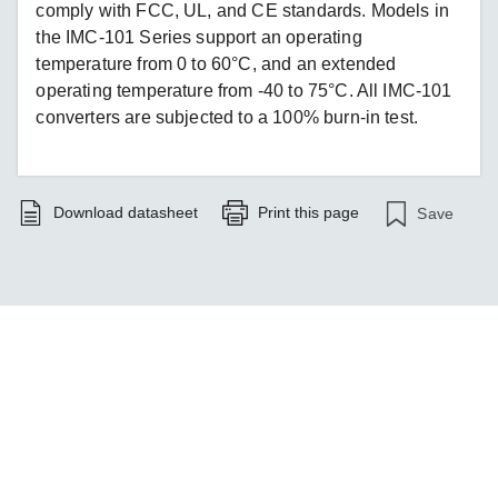
comply with FCC, UL, and CE standards. Models in
the IMC-101 Series support an operating
temperature from 0 to 60°C, and an extended
operating temperature from -40 to 75°C. All IMC-101
converters are subjected to a 100% burn-in test.
Download datasheet
Print this page
Save
Monitor Your Power Systems Smarter
LEARN MORE