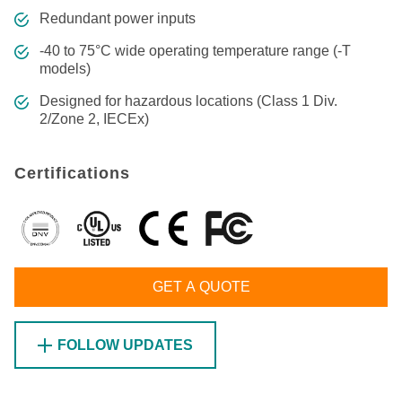
Redundant power inputs
-40 to 75°C wide operating temperature range (-T
models)
Designed for hazardous locations (Class 1 Div.
2/Zone 2, IECEx)
Certifications
GET A QUOTE
FOLLOW UPDATES