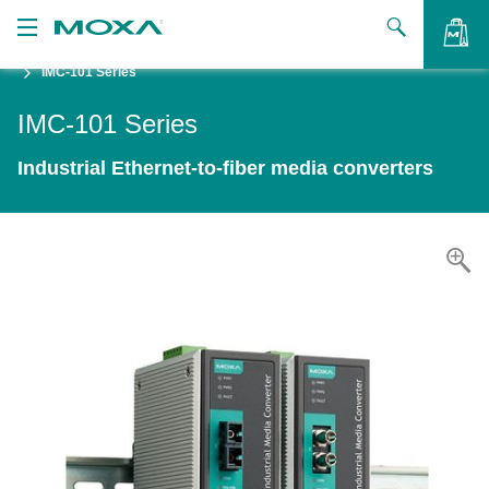
IMC-101 Series
Products
IMC-101 Series
Solutions
VIEW BAG
Industrial Ethernet-to-fiber media converters
Support
How to Buy
About Us
Contact Us
Partner Zone
My Moxa