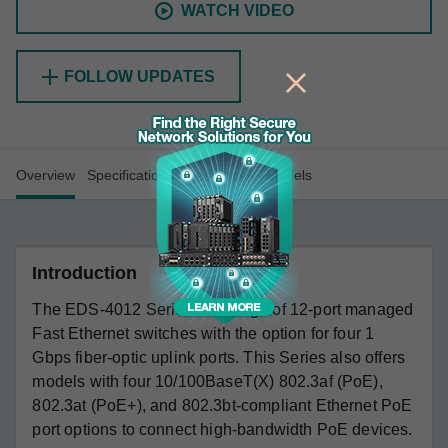
WATCH VIDEO
FOLLOW UPDATES
Overview
Specifications
Resources
Models
Introduction
The EDS-4012 Series is a range of 12-port managed
Fast Ethernet switches with the option for four 1
Gbps fiber-optic uplink ports. This Series also offers
models with four 10/100BaseT(X) 802.3af (PoE),
802.3at (PoE+), and 802.3bt-compliant Ethernet PoE
port options to connect high-bandwidth PoE devices.