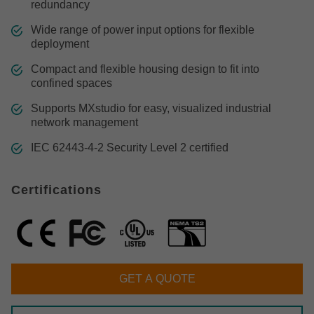
redundancy
Wide range of power input options for flexible
deployment
Compact and flexible housing design to fit into
confined spaces
Supports MXstudio for easy, visualized industrial
network management
IEC 62443-4-2 Security Level 2 certified
Certifications
GET A QUOTE