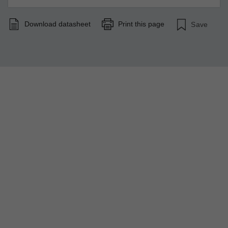
Download datasheet
Print this page
Save
Strengthen Your Network Resilience
A new chapter of industrial networking has been unveiled
by EDS-4000/G4000 Series. The strengthened security,
easy-to-use design, and high performance coupled with
high reliability help you face networking challenges.
LEARN MORE