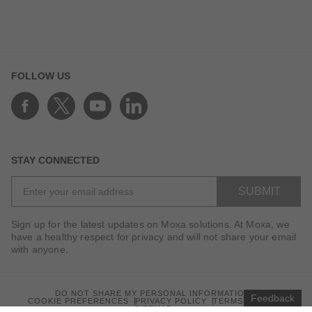
FOLLOW US
STAY CONNECTED
SUBMIT
Sign up for the latest updates on Moxa solutions. At Moxa, we
have a healthy respect for privacy and will not share your email
with anyone.
DO NOT SHARE MY PERSONAL INFORMATION
Feedback
COOKIE PREFERENCES
PRIVACY POLICY
TERMS OF USE
SITEMAP