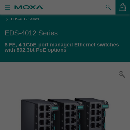
EDS-4012 Series
Products
EDS-4012 Series
Solutions
VIEW BAG
8 FE, 4 1GbE-port managed Ethernet switches
Support
with 802.3bt PoE options
How to Buy
About Us
Contact Us
Partner Zone
My Moxa