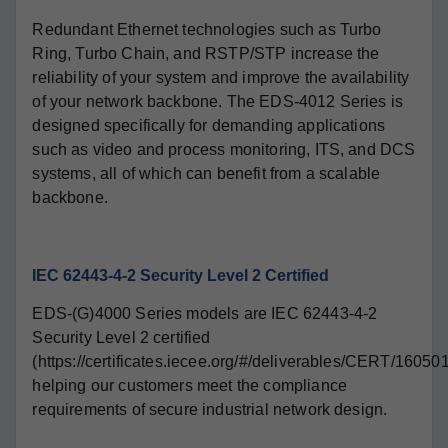
Redundant Ethernet technologies such as Turbo
Ring, Turbo Chain, and RSTP/STP increase the
reliability of your system and improve the availability
of your network backbone. The EDS-4012 Series is
designed specifically for demanding applications
such as video and process monitoring, ITS, and DCS
systems, all of which can benefit from a scalable
backbone.
IEC 62443-4-2 Security Level 2 Certified
EDS-(G)4000 Series models are IEC 62443-4-2
Security Level 2 certified
(https://certificates.iecee.org/#/deliverables/CERT/16050
helping our customers meet the compliance
requirements of secure industrial network design.