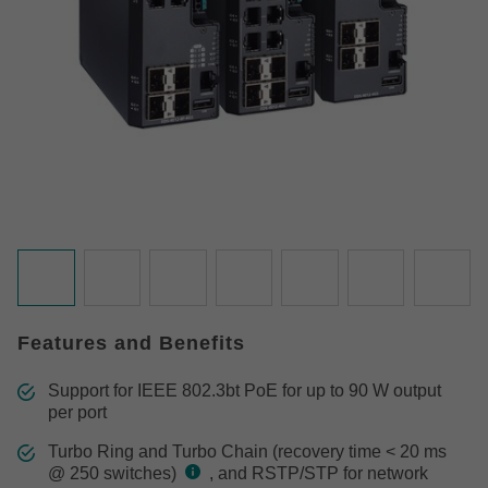
Features and Benefits
Support for IEEE 802.3bt PoE for up to 90 W output
per port
Turbo Ring and Turbo Chain (recovery time < 20 ms
@ 250 switches)
, and RSTP/STP for network